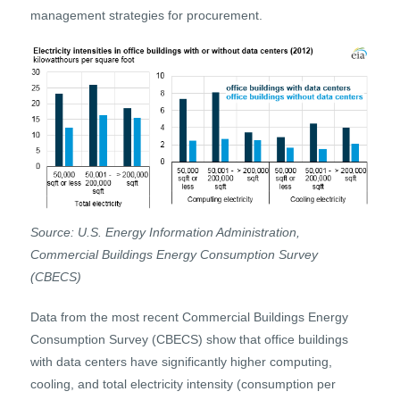
management strategies for procurement.
Source: U.S. Energy Information Administration,
Commercial Buildings Energy Consumption Survey
(CBECS)
Data from the most recent Commercial Buildings Energy
Consumption Survey (CBECS) show that office buildings
with data centers have significantly higher computing,
cooling, and total electricity intensity (consumption per