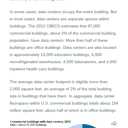
In some cases, data centers occupy the entire building. But
in most cases, data centers are separate spaces within
buildings. The 2012 CBECS estimates that 97,000
commercial buildings, about 2% of the commercial building
population, have data centers. More than half of these
buildings are office buildings. Data centers are also located
in approximately 13,000 education buildings, 6,000
nonrefrigerated warehouses, 4,500 laboratories, and 4,000
inpatient health care buildings.
The average data center footprint is slightly more than
2,000 square feet, an average of 2% of the total building
size in buildings that have them. In aggregate, data center
floorspace within U.S. commercial buildings totals about 194
million square feet, about half of which is in office buildings.