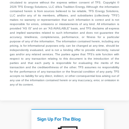
circulated to anyone without the express written consent of TFS. Copyright ©
2026 TFS Energy Solutions, LLC d/b/a Tradition Energy. Although the information
contained herein is from sources believed to be reliable, TFS Energy Solutions,
LLC and/or any of its members, affiliates, and subsidiaries (collectively “TFS”)
makes no warranty or representation that such information is correct and is not
responsible for errors, omissions or misstatements of any kind. All information is
provided “AS IS” and on an “AS AVAILABLE” basis, and TFS disclaims all express
and implied warranties related to such information and does not guarantee the
accuracy, timeliness, completeness, performance, or fitness for a particular
purpose of any of the information. The information contained herein, including any
pricing, is for informational purposes only, can be changed at any time, should be
independently evaluated, and is not a binding offer to provide electricity, natural
gas and/or any related services. The parties agree that TFS’s sole function with
respect to any transaction relating to this document is the introduction of the
parties and that each party is responsible for evaluating the merits of the
transaction and the creditworthiness of the other. TFS assumes no responsibility
for the performance of any transaction or the financial condition of any party. TFS
accepts no liability for any direct, indirect, or other consequential loss arising out of
any use of the information contained herein or any inaccuracy, error, or omission in
any of its content.
Sign Up For The Blog