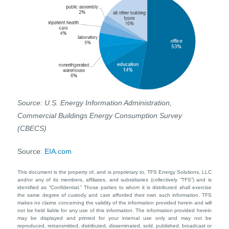
Source: U.S. Energy Information Administration,
Commercial Buildings Energy Consumption Survey
(CBECS)
Source:
EIA.com
This document is the property of, and is proprietary to, TFS Energy Solutions, LLC
and/or any of its members, affiliates, and subsidiaries (collectively “TFS”) and is
identified as “Confidential.” Those parties to whom it is distributed shall exercise
the same degree of custody and care afforded their own such information. TFS
makes no claims concerning the validity of the information provided herein and will
not be held liable for any use of this information. The information provided herein
may be displayed and printed for your internal use only and may not be
reproduced, retransmitted, distributed, disseminated, sold, published, broadcast or