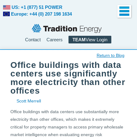
US: +1 (877) 51 POWER
Europe: +44 (0) 207 198 1634
Contact
Careers
TEAM
View Login
Return to Blog
Office buildings with data
centers use significantly
more electricity than other
offices
Scott Merrell
Office buildings with data centers use substantially more
electricity than other offices, which makes it extremely
critical for property managers to access primary wholesale
market intelligence when evaluating energy risk