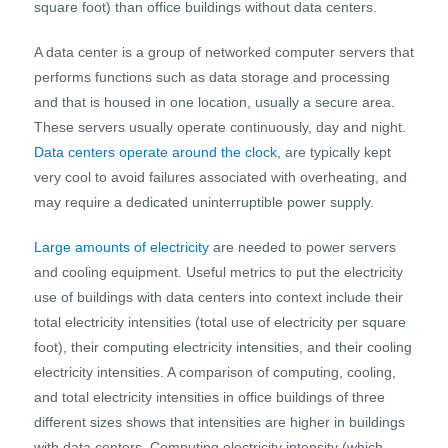
square foot) than office buildings without data centers.
A data center is a group of networked computer servers that
performs functions such as data storage and processing
and that is housed in one location, usually a secure area.
These servers usually operate continuously, day and night.
Data centers operate around the clock
, are typically kept
very cool to avoid failures associated with overheating, and
may require a dedicated uninterruptible power supply.
Large amounts of electricity
are needed to power servers
and cooling equipment. Useful metrics to put the electricity
use of buildings with data centers into context include their
total electricity intensities (total use of electricity per square
foot), their computing electricity intensities, and their cooling
electricity intensities. A comparison of computing, cooling,
and total electricity intensities in office buildings of three
different sizes shows that intensities are higher in buildings
with data centers. Computing electricity intensity (which