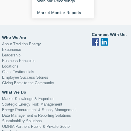
Webinar Recordings
Market Monitor Reports
Connect With Us:
Who We Are
About Tradition Energy
Experience
Leadership
Business Principles
Locations
Client Testimonials
Employee Success Stories
Giving Back to the Community
What We Do
Market Knowledge & Expertise
Strategic Energy Risk Management
Energy Procurement & Supply Management
Data Management & Reporting Solutions
Sustainability Solutions
OMNIA Partners Public & Private Sector