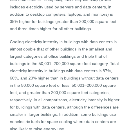
includes electricity used by servers and data centers, in
addition to desktop computers, laptops, and monitors) is
35% higher for buildings greater than 200,000 square feet,
and three times higher for all other buildings.
Cooling electricity intensity in buildings with data centers is
almost double that of other buildings in the smallest and
largest categories of office buildings and triple that of
buildings in the 50,001–200,000 square foot category. Total
electricity intensity in buildings with data centers is 87%,
60%, and 20% higher than in buildings without data centers
in the 50,000 square feet or less, 50,001–200,000 square
feet, and greater than 200,000 square feet categories,
respectively. In all comparisons, electricity intensity is higher
for buildings with data centers, although the differences are
smaller in larger buildings. In addition, some buildings use
nonelectric fuels for space cooling where data centers are
also likely to raise energy use.