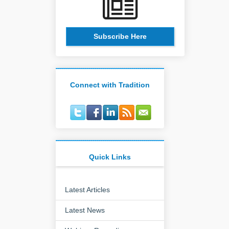
Subscribe Here
Connect with Tradition
Quick Links
Latest Articles
Latest News