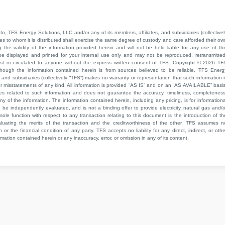
to, TFS Energy Solutions, LLC and/or any of its members, affiliates, and subsidiaries (collectivel
ties to whom it is distributed shall exercise the same degree of custody and care afforded their ow
he validity of the information provided herein and will not be held liable for any use of thi
be displayed and printed for your internal use only and may not be reproduced, retransmitted
cast or circulated to anyone without the express written consent of TFS. Copyright © 2026 TF
though the information contained herein is from sources believed to be reliable, TFS Energ
 and subsidiaries (collectively “TFS”) makes no warranty or representation that such information i
 or misstatements of any kind. All information is provided “AS IS” and on an “AS AVAILABLE” basis
ies related to such information and does not guarantee the accuracy, timeliness, completeness
ny of the information. The information contained herein, including any pricing, is for informationa
e independently evaluated, and is not a binding offer to provide electricity, natural gas and/o
sole function with respect to any transaction relating to this document is the introduction of th
aluating the merits of the transaction and the creditworthiness of the other. TFS assumes n
 or the financial condition of any party. TFS accepts no liability for any direct, indirect, or othe
mation contained herein or any inaccuracy, error, or omission in any of its content.