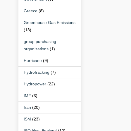
Greece
(8)
Greenhouse Gas Emissions
(13)
group purchasing
organizations
(1)
Hurricane
(9)
Hydrofracking
(7)
Hydropower
(22)
IMF
(3)
Iran
(20)
ISM
(23)
ISO-New England
(12)