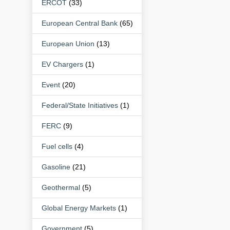
ERCOT
(33)
European Central Bank
(65)
European Union
(13)
EV Chargers
(1)
Event
(20)
Federal/State Initiatives
(1)
FERC
(9)
Fuel cells
(4)
Gasoline
(21)
Geothermal
(5)
Global Energy Markets
(1)
Government
(5)