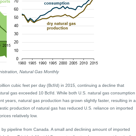
istration, Natural Gas Monthly
billion cubic feet per day (Bcf/d) in 2015, continuing a decline that
atural gas exceeded 10 Bcf/d. While both U.S. natural gas consumption
t years, natural gas production has grown slightly faster, resulting in a
estic production of natural gas has reduced U.S. reliance on imported
rices relatively low.
 by pipeline from Canada. A small and declining amount of imported