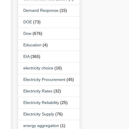
Demand Response
(15)
DOE
(73)
Dow
(676)
Education
(4)
EIA
(365)
electricity choice
(16)
Electricity Procurement
(45)
Electricity Rates
(32)
Electricity Reliability
(25)
Electricity Supply
(76)
energy aggregation
(1)