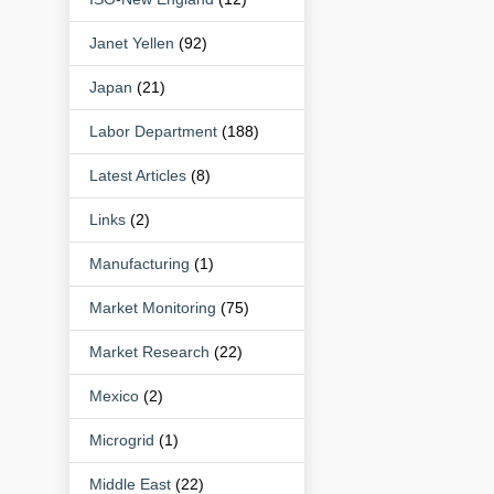
Janet Yellen
(92)
Japan
(21)
Labor Department
(188)
Latest Articles
(8)
Links
(2)
Manufacturing
(1)
Market Monitoring
(75)
Market Research
(22)
Mexico
(2)
Microgrid
(1)
Middle East
(22)