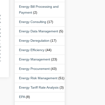
Energy Bill Processing and
Payment
(2)
y
n
Energy Consulting
(17)
s
,
S
Energy Data Management
(5)
y
s
,
Energy Deregulation
(17)
,
l
Energy Efficiency
(44)
r
e
o
Energy Management
(23)
r
Energy Procurement
(43)
Energy Risk Management
(51)
Energy Tariff Rate Analysis
(3)
EPA
(8)