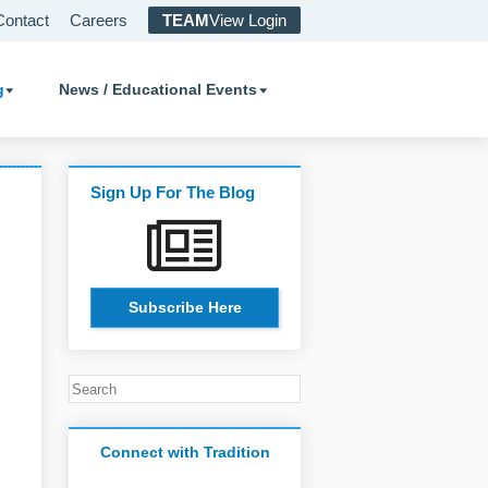
Contact
Careers
TEAM
View Login
g
News / Educational Events
Sign Up For The Blog
Subscribe Here
Connect with Tradition