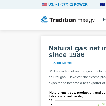
US: +1 (877) 51 POWER
H
Natural gas net i
since 1986
Scott Merrell
US Production of natural gas has been
natural gas. However, the excess prod
expected to become a net exporter of 