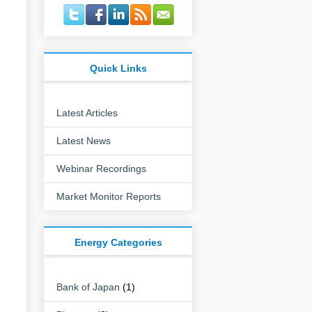
Quick Links
Latest Articles
Latest News
Webinar Recordings
Market Monitor Reports
Energy Categories
Bank of Japan
(1)