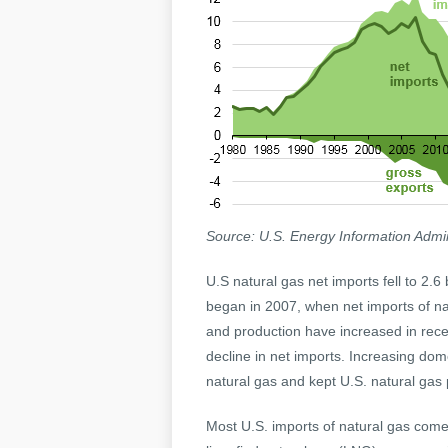
Source: U.S. Energy Information Admin
U.S natural gas net imports fell to 2.6 
began in 2007, when net imports of n
and production have increased in recen
decline in net imports. Increasing dom
natural gas and kept U.S. natural gas p
Most U.S. imports of natural gas come