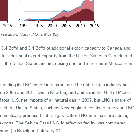
istration, Natural Gas Monthly
d 5.4 Bcf/d and 3.4 Bcf/d of additional export capacity to Canada and
for additional export capacity from the United States to Canada and
 in the United States and increasing demand in northern Mexico from
.
anding its LNG import infrastructure. The natural gas industry built
en 2005 and 2011: two in New England and six in the Gulf of Mexico.
otal U.S. net imports of all natural gas in 2007, but LNG’s share of
rts of the United States, such as New England, continue to rely on LNG
domestically produced natural gas. Other LNG terminals are adding
 exports. The Sabine Pass LNG liquefaction facility was completed
ipment (to Brazil) on February 24.