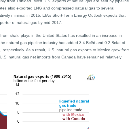
ly from Trinidad. Most U.S. exports of natural gas are sent by pipeline
ates also exported LNG and compressed natural gas to several
atively minimal in 2015. EIA’s Short-Term Energy Outlook expects that
porter of natural gas by mid-2017.
 from shale plays in the United States has resulted in an increase in
the natural gas pipeline industry has added 3.4 Bcf/d and 0.2 Bcf/d of
respectively. As a result, U.S. natural gas exports to Mexico grew fro
. U.S. natural gas net imports from Canada have remained relatively