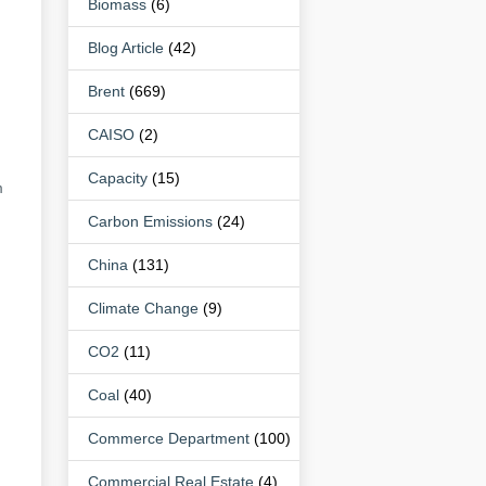
Biomass
(6)
Blog Article
(42)
Brent
(669)
CAISO
(2)
Capacity
(15)
m
Carbon Emissions
(24)
China
(131)
Climate Change
(9)
CO2
(11)
Coal
(40)
Commerce Department
(100)
Commercial Real Estate
(4)