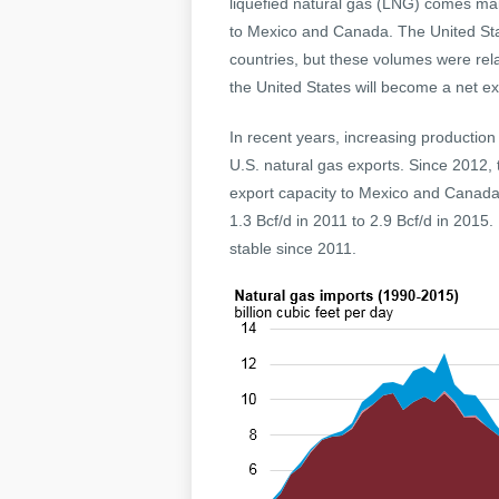
liquefied natural gas (LNG) comes main
to Mexico and Canada. The United St
countries, but these volumes were rel
the United States will become a net ex
In recent years, increasing production
U.S. natural gas exports. Since 2012, 
export capacity to Mexico and Canada, 
1.3 Bcf/d in 2011 to 2.9 Bcf/d in 2015
stable since 2011.