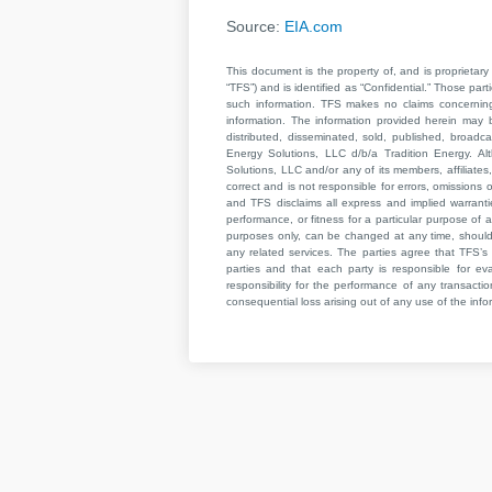
Source:
EIA.com
This document is the property of, and is proprietary 
“TFS”) and is identified as “Confidential.” Those par
such information. TFS makes no claims concerning t
information. The information provided herein may 
distributed, disseminated, sold, published, broad
Energy Solutions, LLC d/b/a Tradition Energy. Al
Solutions, LLC and/or any of its members, affiliates,
correct and is not responsible for errors, omissions
and TFS disclaims all express and implied warrant
performance, or fitness for a particular purpose of a
purposes only, can be changed at any time, should b
any related services. The parties agree that TFS’s 
parties and that each party is responsible for ev
responsibility for the performance of any transaction
consequential loss arising out of any use of the infor