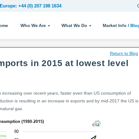
Europe: +44 (0) 207 198 1634
ome
Who We Are
What We Do
Market Info /
Blo
Return to Blog
mports in 2015 at lowest level
 increasing over recent years, faster even than US consumption of
uction is resulting in an increase in exports and by mid-2017 the US is
natural gas.