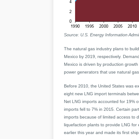
Source: U.S. Energy Information Admin
The natural gas industry plans to buil
Mexico by 2019, respectively. Demand 
Mexico is driven by production growth
power generators that use natural gas
Before 2010, the United States was exp
eight new LNG import terminals betwe
Net LNG imports accounted for 19% of t
imports fell to 7% in 2015. Certain pa
imports because of limited access to 
liquefaction plants to provide LNG for
earlier this year and made its first sh