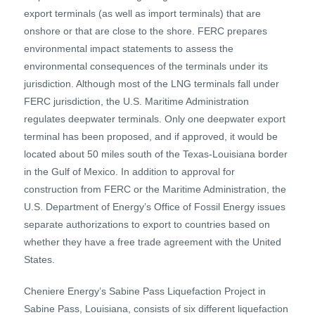
export terminals (as well as import terminals) that are
onshore or that are close to the shore. FERC prepares
environmental impact statements to assess the
environmental consequences of the terminals under its
jurisdiction. Although most of the LNG terminals fall under
FERC jurisdiction, the U.S. Maritime Administration
regulates deepwater terminals. Only one deepwater export
terminal has been proposed, and if approved, it would be
located about 50 miles south of the Texas-Louisiana border
in the Gulf of Mexico. In addition to approval for
construction from FERC or the Maritime Administration, the
U.S. Department of Energy’s Office of Fossil Energy issues
separate authorizations to export to countries based on
whether they have a free trade agreement with the United
States.
Cheniere Energy’s Sabine Pass Liquefaction Project in
Sabine Pass, Louisiana, consists of six different liquefaction