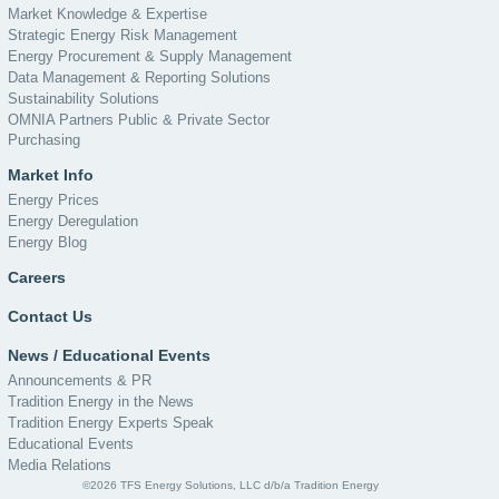
Market Knowledge & Expertise
Strategic Energy Risk Management
Energy Procurement & Supply Management
Data Management & Reporting Solutions
Sustainability Solutions
OMNIA Partners Public & Private Sector
Purchasing
Market Info
Energy Prices
Energy Deregulation
Energy Blog
Careers
Contact Us
News / Educational Events
Announcements & PR
Tradition Energy in the News
Tradition Energy Experts Speak
Educational Events
Media Relations
©2026 TFS Energy Solutions, LLC d/b/a Tradition Energy