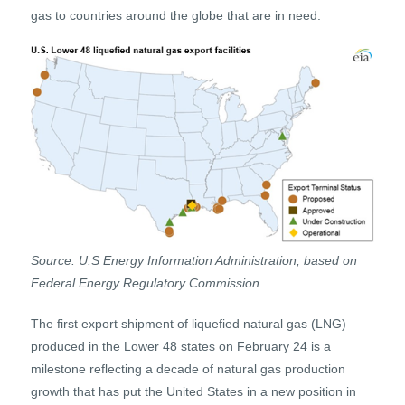
gas to countries around the globe that are in need.
Source: U.S Energy Information Administration, based on
Federal Energy Regulatory Commission
The first export shipment of liquefied natural gas (LNG)
produced in the Lower 48 states on February 24 is a
milestone reflecting a decade of natural gas production
growth that has put the United States in a new position in