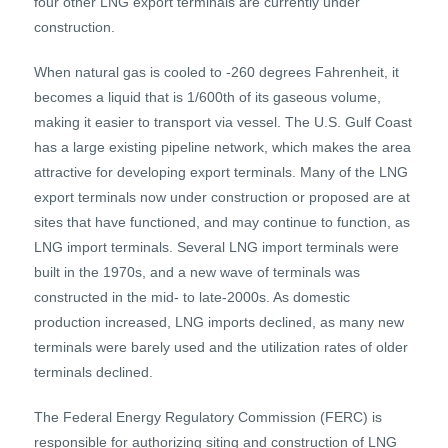
four other LNG export terminals are currently under
construction.
When natural gas is cooled to -260 degrees Fahrenheit, it
becomes a liquid that is 1/600th of its gaseous volume,
making it easier to transport via vessel. The U.S. Gulf Coast
has a large existing pipeline network, which makes the area
attractive for developing export terminals. Many of the LNG
export terminals now under construction or proposed are at
sites that have functioned, and may continue to function, as
LNG import terminals. Several LNG import terminals were
built in the 1970s, and a new wave of terminals was
constructed in the mid- to late-2000s. As domestic
production increased, LNG imports declined, as many new
terminals were barely used and the utilization rates of older
terminals declined.
The Federal Energy Regulatory Commission (FERC) is
responsible for authorizing siting and construction of LNG