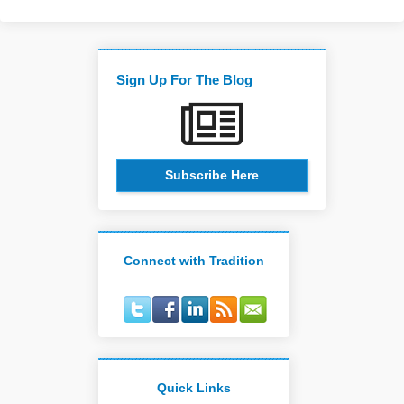
Sign Up For The Blog
Subscribe Here
Connect with Tradition
Quick Links