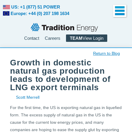
US: +1 (877) 51 POWER
Europe: +44 (0) 207 198 1634
Contact
Careers
TEAM
View Login
Return to Blog
Growth in domestic
natural gas production
leads to development of
LNG export terminals
Scott Merrell
For the first time, the US is exporting natural gas in liquefied
form. The excess supply of natural gas in the US is the
cause for the current low energy prices, and many
companies are hoping to ease the supply glut by exporting