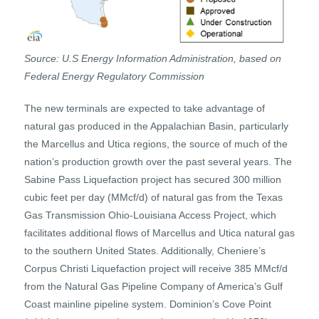
Source: U.S Energy Information Administration, based on
Federal Energy Regulatory Commission
The new terminals are expected to take advantage of
natural gas produced in the Appalachian Basin, particularly
the Marcellus and Utica regions, the source of much of the
nation’s production growth over the past several years. The
Sabine Pass Liquefaction project has secured 300 million
cubic feet per day (MMcf/d) of natural gas from the Texas
Gas Transmission Ohio-Louisiana Access Project, which
facilitates additional flows of Marcellus and Utica natural gas
to the southern United States. Additionally, Cheniere’s
Corpus Christi Liquefaction project will receive 385 MMcf/d
from the Natural Gas Pipeline Company of America’s Gulf
Coast mainline pipeline system. Dominion’s Cove Point