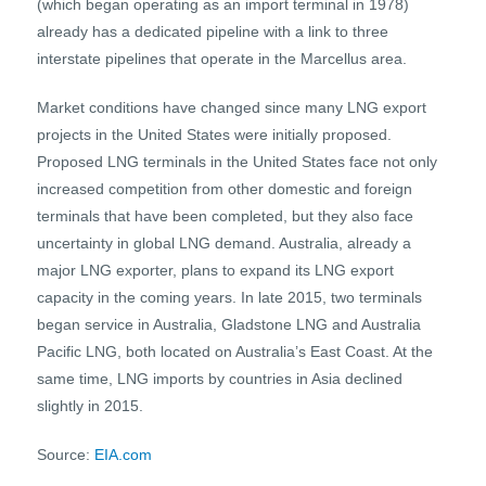
(which began operating as an import terminal in 1978)
already has a dedicated pipeline with a link to three
interstate pipelines that operate in the Marcellus area.
Market conditions have changed since many LNG export
projects in the United States were initially proposed.
Proposed LNG terminals in the United States face not only
increased competition from other domestic and foreign
terminals that have been completed, but they also face
uncertainty in global LNG demand. Australia, already a
major LNG exporter, plans to expand its LNG export
capacity in the coming years. In late 2015, two terminals
began service in Australia, Gladstone LNG and Australia
Pacific LNG, both located on Australia’s East Coast. At the
same time, LNG imports by countries in Asia declined
slightly in 2015.
Source:
EIA.com