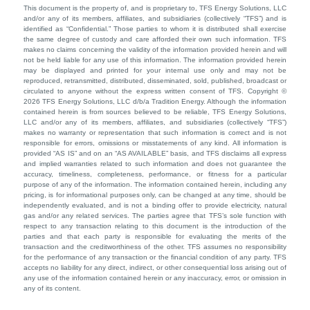
This document is the property of, and is proprietary to, TFS Energy Solutions, LLC
and/or any of its members, affiliates, and subsidiaries (collectively “TFS”) and is
identified as “Confidential.” Those parties to whom it is distributed shall exercise
the same degree of custody and care afforded their own such information. TFS
makes no claims concerning the validity of the information provided herein and will
not be held liable for any use of this information. The information provided herein
may be displayed and printed for your internal use only and may not be
reproduced, retransmitted, distributed, disseminated, sold, published, broadcast or
circulated to anyone without the express written consent of TFS. Copyright ©
2026 TFS Energy Solutions, LLC d/b/a Tradition Energy. Although the information
contained herein is from sources believed to be reliable, TFS Energy Solutions,
LLC and/or any of its members, affiliates, and subsidiaries (collectively “TFS”)
makes no warranty or representation that such information is correct and is not
responsible for errors, omissions or misstatements of any kind. All information is
provided “AS IS” and on an “AS AVAILABLE” basis, and TFS disclaims all express
and implied warranties related to such information and does not guarantee the
accuracy, timeliness, completeness, performance, or fitness for a particular
purpose of any of the information. The information contained herein, including any
pricing, is for informational purposes only, can be changed at any time, should be
independently evaluated, and is not a binding offer to provide electricity, natural
gas and/or any related services. The parties agree that TFS’s sole function with
respect to any transaction relating to this document is the introduction of the
parties and that each party is responsible for evaluating the merits of the
transaction and the creditworthiness of the other. TFS assumes no responsibility
for the performance of any transaction or the financial condition of any party. TFS
accepts no liability for any direct, indirect, or other consequential loss arising out of
any use of the information contained herein or any inaccuracy, error, or omission in
any of its content.