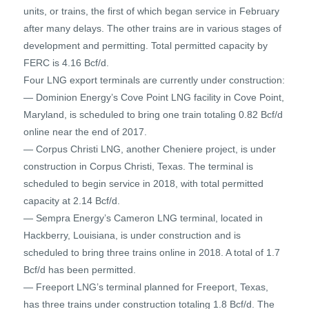
units, or trains, the first of which began service in February
after many delays. The other trains are in various stages of
development and permitting. Total permitted capacity by
FERC is 4.16 Bcf/d.
Four LNG export terminals are currently under construction:
— Dominion Energy’s Cove Point LNG facility in Cove Point,
Maryland, is scheduled to bring one train totaling 0.82 Bcf/d
online near the end of 2017.
— Corpus Christi LNG, another Cheniere project, is under
construction in Corpus Christi, Texas. The terminal is
scheduled to begin service in 2018, with total permitted
capacity at 2.14 Bcf/d.
— Sempra Energy’s Cameron LNG terminal, located in
Hackberry, Louisiana, is under construction and is
scheduled to bring three trains online in 2018. A total of 1.7
Bcf/d has been permitted.
— Freeport LNG’s terminal planned for Freeport, Texas,
has three trains under construction totaling 1.8 Bcf/d. The