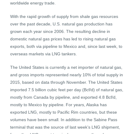
worldwide energy trade.
With the rapid growth of supply from shale gas resources
over the past decade, U.S. natural gas production has
grown each year since 2006. The resulting decline in
domestic natural gas prices has led to rising natural gas
exports, both via pipeline to Mexico and, since last week, to
overseas markets via LNG tankers.
The United States is currently a net importer of natural gas,
and gross imports represented nearly 10% of total supply in
2015, based on data through November. The United States
imported 7.5 billion cubic feet per day (Bcf/d) of natural gas,
mostly from Canada by pipeline, and exported 4.8 Bcf/d,
mostly to Mexico by pipeline. For years, Alaska has
exported LNG, mostly to Pacific Rim countries, but these
volumes have been small. In addition to the Sabine Pass
terminal that was the source of last week’s LNG shipment,