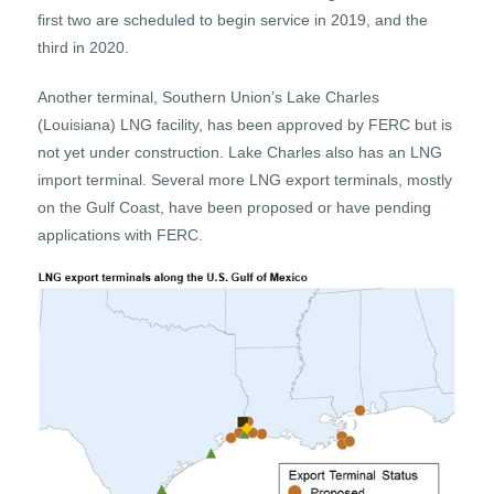
first two are scheduled to begin service in 2019, and the
third in 2020.
Another terminal, Southern Union’s Lake Charles
(Louisiana) LNG facility, has been approved by FERC but is
not yet under construction. Lake Charles also has an LNG
import terminal. Several more LNG export terminals, mostly
on the Gulf Coast, have been proposed or have pending
applications with FERC.