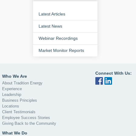
Latest Articles
Latest News
Webinar Recordings
Market Monitor Reports
Connect With Us:
Who We Are
About Tradition Energy
Experience
Leadership
Business Principles
Locations
Client Testimonials
Employee Success Stories
Giving Back to the Community
What We Do