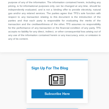
purpose of any of the information. The information contained herein, including any
pricing, is for informational purposes only, can be changed at any time, should be
independently evaluated, and is not a binding offer to provide electricity, natural
gas and/or any related services. The parties agree that TFS’s sole function with
respect to any transaction relating to this document is the introduction of the
parties and that each party is responsible for evaluating the merits of the
transaction and the creditworthiness of the other. TFS assumes no responsibility
for the performance of any transaction or the financial condition of any party. TFS
accepts no liability for any direct, indirect, or other consequential loss arising out of
any use of the information contained herein or any inaccuracy, error, or omission in
any of its content.
Sign Up For The Blog
Subscribe Here