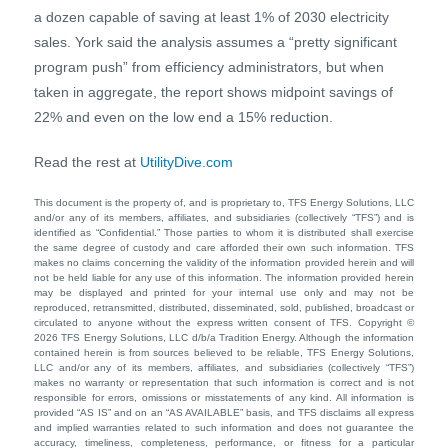
a dozen capable of saving at least 1% of 2030 electricity
sales. York said the analysis assumes a “pretty significant
program push” from efficiency administrators, but when
taken in aggregate, the report shows midpoint savings of
22% and even on the low end a 15% reduction.
Read the rest at
UtilityDive.com
This document is the property of, and is proprietary to, TFS Energy Solutions, LLC
and/or any of its members, affiliates, and subsidiaries (collectively “TFS”) and is
identified as “Confidential.” Those parties to whom it is distributed shall exercise
the same degree of custody and care afforded their own such information. TFS
makes no claims concerning the validity of the information provided herein and will
not be held liable for any use of this information. The information provided herein
may be displayed and printed for your internal use only and may not be
reproduced, retransmitted, distributed, disseminated, sold, published, broadcast or
circulated to anyone without the express written consent of TFS. Copyright ©
2026 TFS Energy Solutions, LLC d/b/a Tradition Energy. Although the information
contained herein is from sources believed to be reliable, TFS Energy Solutions,
LLC and/or any of its members, affiliates, and subsidiaries (collectively “TFS”)
makes no warranty or representation that such information is correct and is not
responsible for errors, omissions or misstatements of any kind. All information is
provided “AS IS” and on an “AS AVAILABLE” basis, and TFS disclaims all express
and implied warranties related to such information and does not guarantee the
accuracy, timeliness, completeness, performance, or fitness for a particular