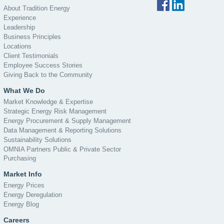
About Tradition Energy
Experience
Leadership
Business Principles
Locations
Client Testimonials
Employee Success Stories
Giving Back to the Community
What We Do
Market Knowledge & Expertise
Strategic Energy Risk Management
Energy Procurement & Supply Management
Data Management & Reporting Solutions
Sustainability Solutions
OMNIA Partners Public & Private Sector
Purchasing
Market Info
Energy Prices
Energy Deregulation
Energy Blog
Careers