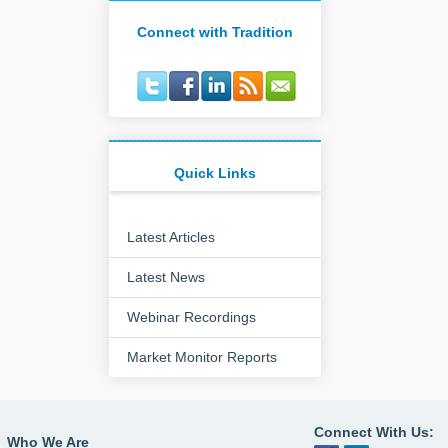
Connect with Tradition
Quick Links
Latest Articles
Latest News
Webinar Recordings
Market Monitor Reports
Connect With Us:
Who We Are