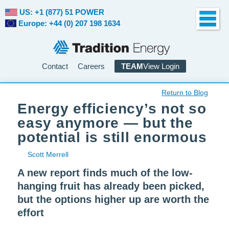
US: +1 (877) 51 POWER
Europe: +44 (0) 207 198 1634
Contact
Careers
TEAM
View Login
Return to Blog
Energy efficiency’s not so
easy anymore — but the
potential is still enormous
Scott Merrell
A new report finds much of the low-
hanging fruit has already been picked,
but the options higher up are worth the
effort