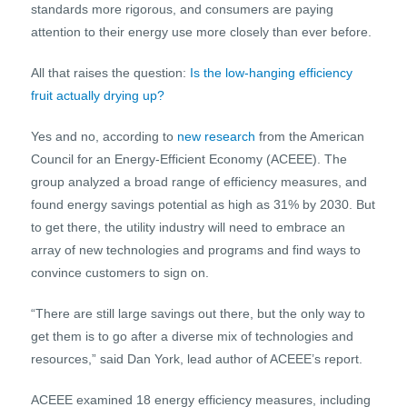
standards more rigorous, and consumers are paying
attention to their energy use more closely than ever before.
All that raises the question:
Is the low-hanging efficiency
fruit actually drying up?
Yes and no, according to
new research
from the American
Council for an Energy-Efficient Economy (ACEEE). The
group analyzed a broad range of efficiency measures, and
found energy savings potential as high as 31% by 2030. But
to get there, the utility industry will need to embrace an
array of new technologies and programs and find ways to
convince customers to sign on.
“There are still large savings out there, but the only way to
get them is to go after a diverse mix of technologies and
resources,” said Dan York, lead author of ACEEE’s report.
ACEEE examined 18 energy efficiency measures, including