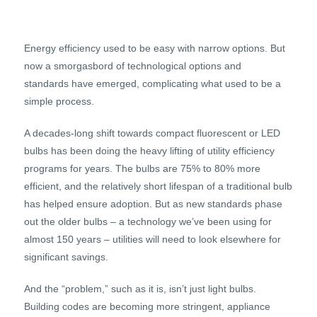
Energy efficiency used to be easy with narrow options. But
now a smorgasbord of technological options and
standards have emerged, complicating what used to be a
simple process.
A decades-long shift towards compact fluorescent or LED
bulbs has been doing the heavy lifting of utility efficiency
programs for years. The bulbs are 75% to 80% more
efficient, and the relatively short lifespan of a traditional bulb
has helped ensure adoption. But as new standards phase
out the older bulbs – a technology we’ve been using for
almost 150 years – utilities will need to look elsewhere for
significant savings.
And the “problem,” such as it is, isn’t just light bulbs.
Building codes are becoming more stringent, appliance