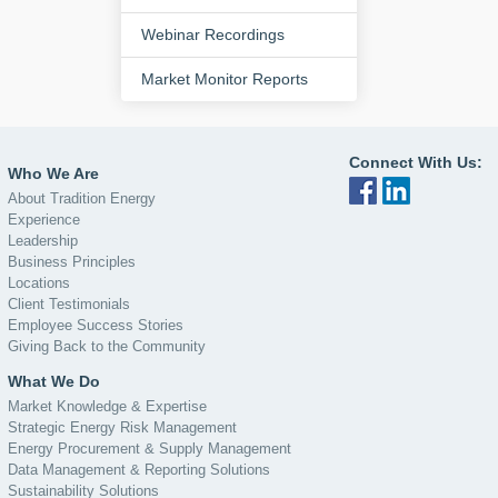
Webinar Recordings
Market Monitor Reports
Connect With Us:
Who We Are
About Tradition Energy
Experience
Leadership
Business Principles
Locations
Client Testimonials
Employee Success Stories
Giving Back to the Community
What We Do
Market Knowledge & Expertise
Strategic Energy Risk Management
Energy Procurement & Supply Management
Data Management & Reporting Solutions
Sustainability Solutions