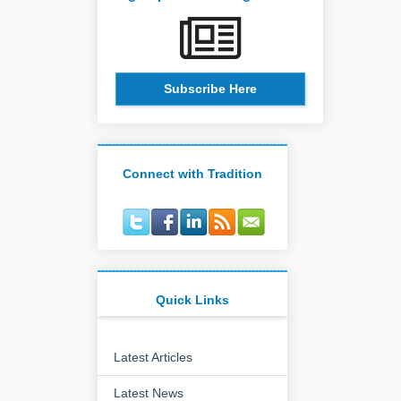
Subscribe Here
Connect with Tradition
Quick Links
Latest Articles
Latest News