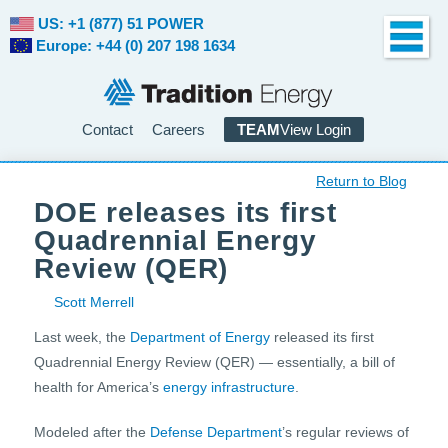
US: +1 (877) 51 POWER
Europe: +44 (0) 207 198 1634
Contact
Careers
TEAM
View Login
Return to Blog
DOE releases its first
Quadrennial Energy
Review (QER)
Scott Merrell
Last week, the
Department of Energy
released its first
Quadrennial Energy Review (QER) — essentially, a bill of
health for America’s
energy infrastructure
.
Modeled after the
Defense Department
’s regular reviews of