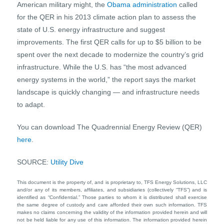
American military might, the
Obama administration
called
for the QER in his 2013 climate action plan to assess the
state of U.S. energy infrastructure and suggest
improvements. The first QER calls for up to $5 billion to be
spent over the next decade to modernize the country’s grid
infrastructure. While the U.S. has “the most advanced
energy systems in the world,” the report says the market
landscape is quickly changing — and infrastructure needs
to adapt.
You can download The Quadrennial Energy Review (QER)
here
.
SOURCE:
Utility Dive
This document is the property of, and is proprietary to, TFS Energy Solutions, LLC
and/or any of its members, affiliates, and subsidiaries (collectively “TFS”) and is
identified as “Confidential.” Those parties to whom it is distributed shall exercise
the same degree of custody and care afforded their own such information. TFS
makes no claims concerning the validity of the information provided herein and will
not be held liable for any use of this information. The information provided herein