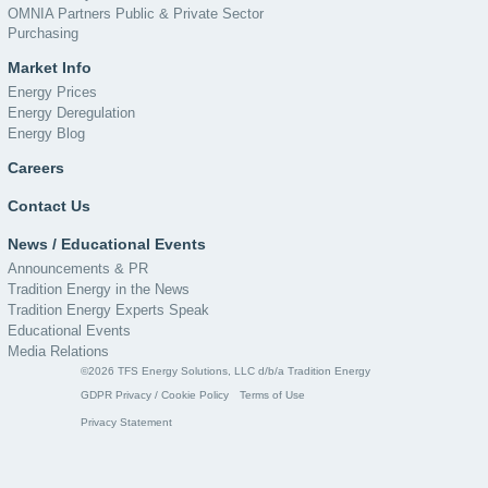
OMNIA Partners Public & Private Sector
Purchasing
Market Info
Energy Prices
Energy Deregulation
Energy Blog
Careers
Contact Us
News / Educational Events
Announcements & PR
Tradition Energy in the News
Tradition Energy Experts Speak
Educational Events
Media Relations
©2026 TFS Energy Solutions, LLC d/b/a Tradition Energy
GDPR Privacy / Cookie Policy
Terms of Use
Privacy Statement