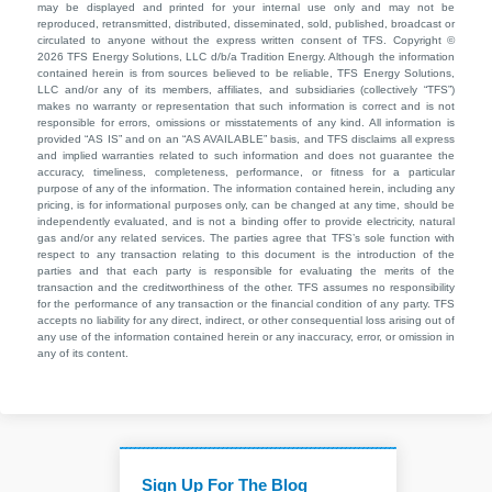
may be displayed and printed for your internal use only and may not be
reproduced, retransmitted, distributed, disseminated, sold, published, broadcast or
circulated to anyone without the express written consent of TFS. Copyright ©
2026 TFS Energy Solutions, LLC d/b/a Tradition Energy. Although the information
contained herein is from sources believed to be reliable, TFS Energy Solutions,
LLC and/or any of its members, affiliates, and subsidiaries (collectively “TFS”)
makes no warranty or representation that such information is correct and is not
responsible for errors, omissions or misstatements of any kind. All information is
provided “AS IS” and on an “AS AVAILABLE” basis, and TFS disclaims all express
and implied warranties related to such information and does not guarantee the
accuracy, timeliness, completeness, performance, or fitness for a particular
purpose of any of the information. The information contained herein, including any
pricing, is for informational purposes only, can be changed at any time, should be
independently evaluated, and is not a binding offer to provide electricity, natural
gas and/or any related services. The parties agree that TFS’s sole function with
respect to any transaction relating to this document is the introduction of the
parties and that each party is responsible for evaluating the merits of the
transaction and the creditworthiness of the other. TFS assumes no responsibility
for the performance of any transaction or the financial condition of any party. TFS
accepts no liability for any direct, indirect, or other consequential loss arising out of
any use of the information contained herein or any inaccuracy, error, or omission in
any of its content.
Sign Up For The Blog