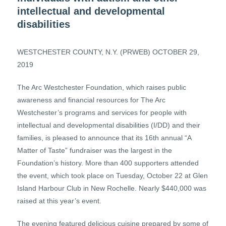
intellectual and developmental
disabilities
WESTCHESTER COUNTY, N.Y. (PRWEB) OCTOBER 29,
2019
The Arc Westchester Foundation, which raises public
awareness and financial resources for The Arc
Westchester’s programs and services for people with
intellectual and developmental disabilities (I/DD) and their
families, is pleased to announce that its 16th annual “A
Matter of Taste” fundraiser was the largest in the
Foundation’s history. More than 400 supporters attended
the event, which took place on Tuesday, October 22 at Glen
Island Harbour Club in New Rochelle. Nearly $440,000 was
raised at this year’s event.
The evening featured delicious cuisine prepared by some of