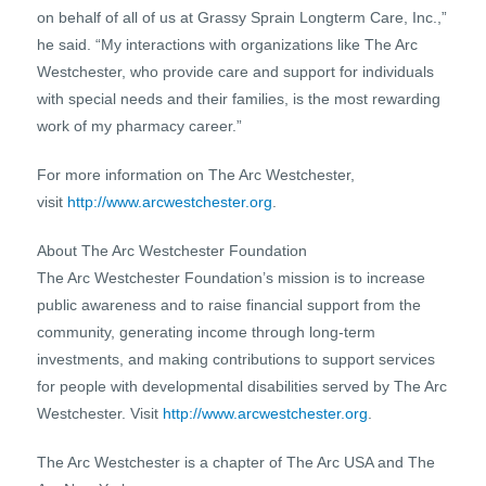
on behalf of all of us at Grassy Sprain Longterm Care, Inc.,”
he said. “My interactions with organizations like The Arc
Westchester, who provide care and support for individuals
with special needs and their families, is the most rewarding
work of my pharmacy career.”
For more information on The Arc Westchester,
visit
http://www.arcwestchester.org
.
About The Arc Westchester Foundation
The Arc Westchester Foundation’s mission is to increase
public awareness and to raise financial support from the
community, generating income through long-term
investments, and making contributions to support services
for people with developmental disabilities served by The Arc
Westchester. Visit
http://www.arcwestchester.org
.
The Arc Westchester is a chapter of The Arc USA and The