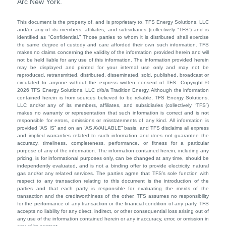
Arc New York.
This document is the property of, and is proprietary to, TFS Energy Solutions, LLC
and/or any of its members, affiliates, and subsidiaries (collectively “TFS”) and is
identified as “Confidential.” Those parties to whom it is distributed shall exercise
the same degree of custody and care afforded their own such information. TFS
makes no claims concerning the validity of the information provided herein and will
not be held liable for any use of this information. The information provided herein
may be displayed and printed for your internal use only and may not be
reproduced, retransmitted, distributed, disseminated, sold, published, broadcast or
circulated to anyone without the express written consent of TFS. Copyright ©
2026 TFS Energy Solutions, LLC d/b/a Tradition Energy. Although the information
contained herein is from sources believed to be reliable, TFS Energy Solutions,
LLC and/or any of its members, affiliates, and subsidiaries (collectively “TFS”)
makes no warranty or representation that such information is correct and is not
responsible for errors, omissions or misstatements of any kind. All information is
provided “AS IS” and on an “AS AVAILABLE” basis, and TFS disclaims all express
and implied warranties related to such information and does not guarantee the
accuracy, timeliness, completeness, performance, or fitness for a particular
purpose of any of the information. The information contained herein, including any
pricing, is for informational purposes only, can be changed at any time, should be
independently evaluated, and is not a binding offer to provide electricity, natural
gas and/or any related services. The parties agree that TFS’s sole function with
respect to any transaction relating to this document is the introduction of the
parties and that each party is responsible for evaluating the merits of the
transaction and the creditworthiness of the other. TFS assumes no responsibility
for the performance of any transaction or the financial condition of any party. TFS
accepts no liability for any direct, indirect, or other consequential loss arising out of
any use of the information contained herein or any inaccuracy, error, or omission in