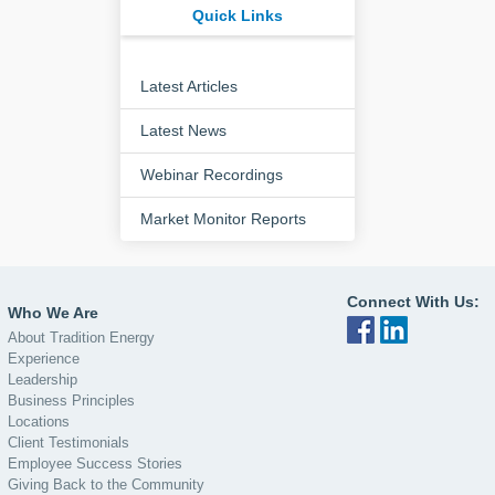
Quick Links
Latest Articles
Latest News
Webinar Recordings
Market Monitor Reports
Connect With Us:
Who We Are
About Tradition Energy
Experience
Leadership
Business Principles
Locations
Client Testimonials
Employee Success Stories
Giving Back to the Community