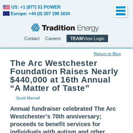
US: +1 (877) 51 POWER
Europe: +44 (0) 207 198 1634
Contact
Careers
TEAM
View Login
Return to Blog
The Arc Westchester
Foundation Raises Nearly
$440,000 at 16th Annual
“A Matter of Taste”
Scott Merrell
Annual fundraiser celebrated The Arc
Westchester’s 70th anniversary;
proceeds to benefit services for
individuals with autism and other