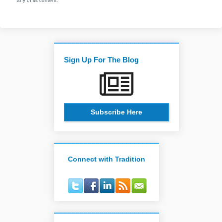
any of its content.
Sign Up For The Blog
Subscribe Here
Connect with Tradition