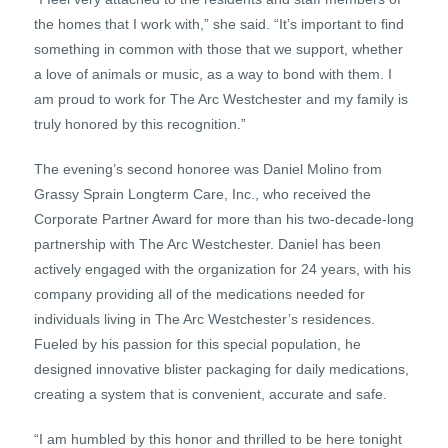
the homes that I work with,” she said. “It’s important to find
something in common with those that we support, whether
a love of animals or music, as a way to bond with them. I
am proud to work for The Arc Westchester and my family is
truly honored by this recognition.”
The evening’s second honoree was Daniel Molino from
Grassy Sprain Longterm Care, Inc., who received the
Corporate Partner Award for more than his two-decade-long
partnership with The Arc Westchester. Daniel has been
actively engaged with the organization for 24 years, with his
company providing all of the medications needed for
individuals living in The Arc Westchester’s residences.
Fueled by his passion for this special population, he
designed innovative blister packaging for daily medications,
creating a system that is convenient, accurate and safe.
“I am humbled by this honor and thrilled to be here tonight