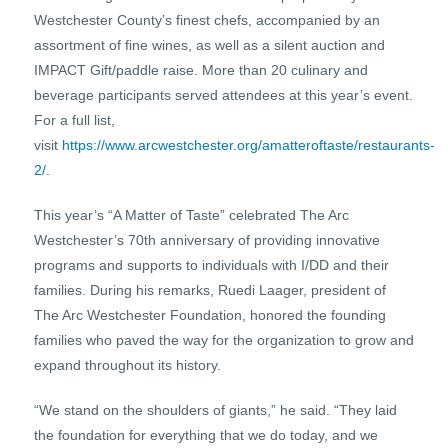
Westchester County’s finest chefs, accompanied by an
assortment of fine wines, as well as a silent auction and
IMPACT Gift/paddle raise. More than 20 culinary and
beverage participants served attendees at this year’s event.
For a full list,
visit
https://www.arcwestchester.org/amatteroftaste/restaurants-
2/
.
This year’s “A Matter of Taste” celebrated The Arc
Westchester’s 70th anniversary of providing innovative
programs and supports to individuals with I/DD and their
families. During his remarks, Ruedi Laager, president of
The Arc Westchester Foundation, honored the founding
families who paved the way for the organization to grow and
expand throughout its history.
“We stand on the shoulders of giants,” he said. “They laid
the foundation for everything that we do today, and we