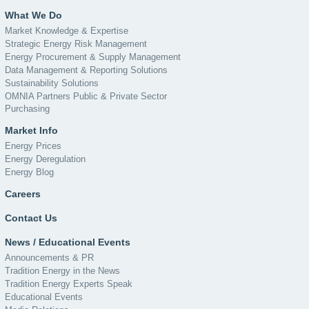
What We Do
Market Knowledge & Expertise
Strategic Energy Risk Management
Energy Procurement & Supply Management
Data Management & Reporting Solutions
Sustainability Solutions
OMNIA Partners Public & Private Sector
Purchasing
Market Info
Energy Prices
Energy Deregulation
Energy Blog
Careers
Contact Us
News / Educational Events
Announcements & PR
Tradition Energy in the News
Tradition Energy Experts Speak
Educational Events