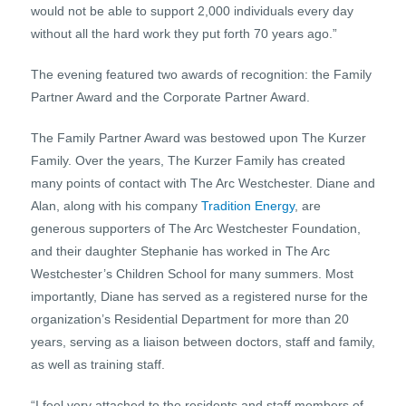
would not be able to support 2,000 individuals every day
without all the hard work they put forth 70 years ago.”
The evening featured two awards of recognition: the Family
Partner Award and the Corporate Partner Award.
The Family Partner Award was bestowed upon The Kurzer
Family. Over the years, The Kurzer Family has created
many points of contact with The Arc Westchester. Diane and
Alan, along with his company
Tradition Energy
, are
generous supporters of The Arc Westchester Foundation,
and their daughter Stephanie has worked in The Arc
Westchester’s Children School for many summers. Most
importantly, Diane has served as a registered nurse for the
organization’s Residential Department for more than 20
years, serving as a liaison between doctors, staff and family,
as well as training staff.
“I feel very attached to the residents and staff members of