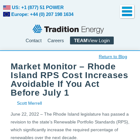
US: +1 (877) 51 POWER
Europe: +44 (0) 207 198 1634
Contact
Careers
TEAM
View Login
Return to Blog
Market Monitor – Rhode
Island RPS Cost Increases
Avoidable If You Act
Before July 1
Scott Merrell
June 22, 2022 – The Rhode Island legislature has passed a
revision to the state’s Renewable Portfolio Standards (RPS),
which significantly increase the required percentage of
renewables over the next decade.