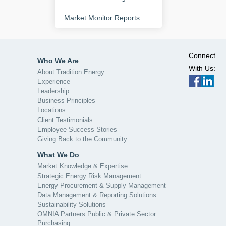
Market Monitor Reports
Connect
Who We Are
With Us:
About Tradition Energy
Experience
Leadership
Business Principles
Locations
Client Testimonials
Employee Success Stories
Giving Back to the Community
What We Do
Market Knowledge & Expertise
Strategic Energy Risk Management
Energy Procurement & Supply Management
Data Management & Reporting Solutions
Sustainability Solutions
OMNIA Partners Public & Private Sector
Purchasing