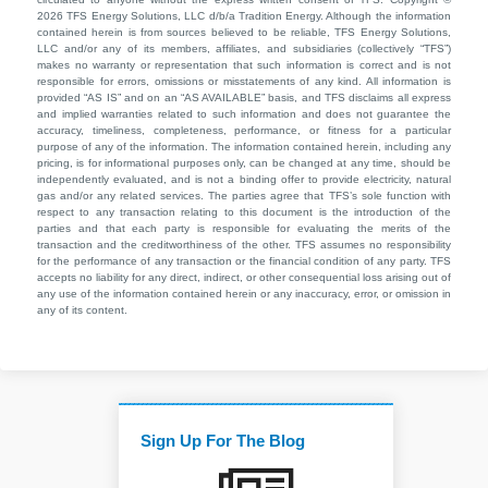
2026 TFS Energy Solutions, LLC d/b/a Tradition Energy. Although the information
contained herein is from sources believed to be reliable, TFS Energy Solutions,
LLC and/or any of its members, affiliates, and subsidiaries (collectively “TFS”)
makes no warranty or representation that such information is correct and is not
responsible for errors, omissions or misstatements of any kind. All information is
provided “AS IS” and on an “AS AVAILABLE” basis, and TFS disclaims all express
and implied warranties related to such information and does not guarantee the
accuracy, timeliness, completeness, performance, or fitness for a particular
purpose of any of the information. The information contained herein, including any
pricing, is for informational purposes only, can be changed at any time, should be
independently evaluated, and is not a binding offer to provide electricity, natural
gas and/or any related services. The parties agree that TFS’s sole function with
respect to any transaction relating to this document is the introduction of the
parties and that each party is responsible for evaluating the merits of the
transaction and the creditworthiness of the other. TFS assumes no responsibility
for the performance of any transaction or the financial condition of any party. TFS
accepts no liability for any direct, indirect, or other consequential loss arising out of
any use of the information contained herein or any inaccuracy, error, or omission in
any of its content.
Sign Up For The Blog