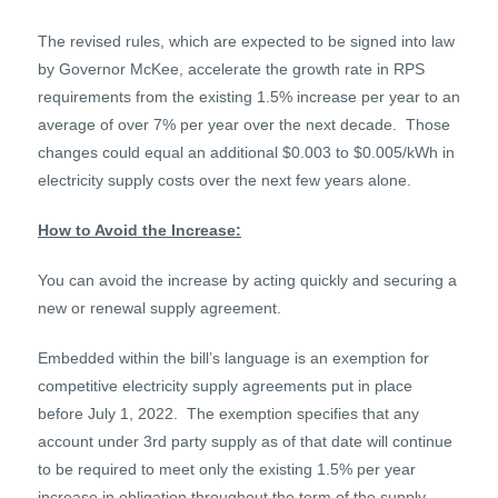
The revised rules, which are expected to be signed into law
by Governor McKee, accelerate the growth rate in RPS
requirements from the existing 1.5% increase per year to an
average of over 7% per year over the next decade. Those
changes could equal an additional $0.003 to $0.005/kWh in
electricity supply costs over the next few years alone.
How to Avoid the Increase:
You can avoid the increase by acting quickly and securing a
new or renewal supply agreement.
Embedded within the bill’s language is an exemption for
competitive electricity supply agreements put in place
before July 1, 2022. The exemption specifies that any
account under 3
rd
party supply as of that date will continue
to be required to meet only the existing 1.5% per year
increase in obligation throughout the term of the supply