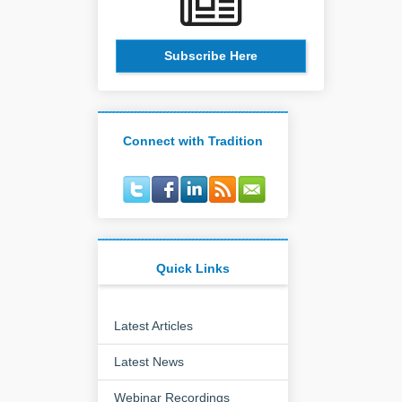
Subscribe Here
Connect with Tradition
Quick Links
Latest Articles
Latest News
Webinar Recordings