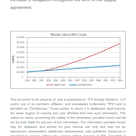
agreement.
This document is the property of, and is proprietary to, TFS Energy Solutions, LLC
and/or any of its members, affiliates, and subsidiaries (collectively “TFS”) and is
identified as “Confidential.” Those parties to whom it is distributed shall exercise
the same degree of custody and care afforded their own such information. TFS
makes no claims concerning the validity of the information provided herein and will
not be held liable for any use of this information. The information provided herein
may be displayed and printed for your internal use only and may not be
reproduced, retransmitted, distributed, disseminated, sold, published, broadcast or
circulated to anyone without the express written consent of TFS. Copyright ©