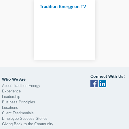
Tradition Energy on TV
Connect With Us:
Who We Are
About Tradition Energy
Experience
Leadership
Business Principles
Locations
Client Testimonials
Employee Success Stories
Giving Back to the Community