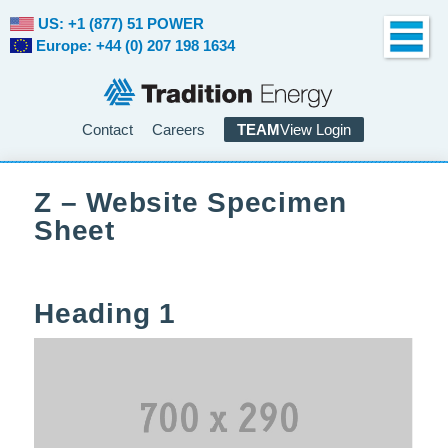
US: +1 (877) 51 POWER
Europe: +44 (0) 207 198 1634
Contact
Careers
TEAM
View Login
Z – Website Specimen
Sheet
Heading 1