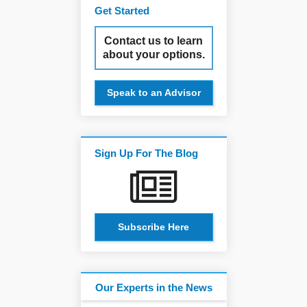
Get Started
Contact us to learn
about your options.
Speak to an Advisor
Sign Up For The Blog
Subscribe Here
Our Experts in the News