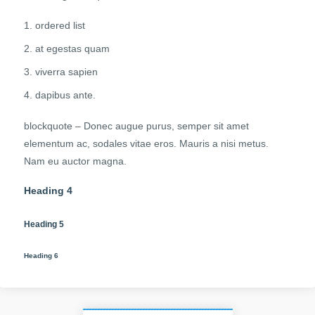
ordered list
at egestas quam
viverra sapien
dapibus ante.
blockquote – Donec augue purus, semper sit amet
elementum ac, sodales vitae eros. Mauris a nisi metus.
Nam eu auctor magna.
Heading 4
Heading 5
Heading 6