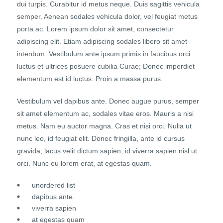
dui turpis. Curabitur id metus neque. Duis sagittis vehicula
semper. Aenean sodales vehicula dolor, vel feugiat metus
porta ac. Lorem ipsum dolor sit amet, consectetur
adipiscing elit. Etiam adipiscing sodales libero sit amet
interdum. Vestibulum ante ipsum primis in faucibus orci
luctus et ultrices posuere cubilia Curae; Donec imperdiet
elementum est id luctus. Proin a massa purus.
Vestibulum vel dapibus ante. Donec augue purus, semper
sit amet elementum ac, sodales vitae eros. Mauris a nisi
metus. Nam eu auctor magna. Cras et nisi orci. Nulla ut
nunc leo, id feugiat elit. Donec fringilla, ante id cursus
gravida, lacus velit dictum sapien, id viverra sapien nisl ut
orci. Nunc eu lorem erat, at egestas quam.
unordered list
dapibus ante.
viverra sapien
at egestas quam