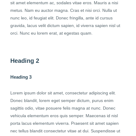
sit amet elementum ac, sodales vitae eros. Mauris a nisi
metus. Nam eu auctor magna. Cras et nisi orci. Nulla ut
nunc leo, id feugiat elit. Donec fringilla, ante id cursus
gravida, lacus velit dictum sapien, id viverra sapien nisl ut
orci. Nunc eu lorem erat, at egestas quam.
Heading 2
Heading 3
Lorem ipsum dolor sit amet, consectetur adipiscing elit.
Donec blandit, lorem eget semper dictum, purus enim
sagittis odio, vitae posuere felis magna at nunc. Donec
vehicula elementum eros quis semper. Maecenas id nisl
porta lacus elementum viverra. Praesent sit amet sapien
nec tellus blandit consectetur vitae at dui. Suspendisse ut