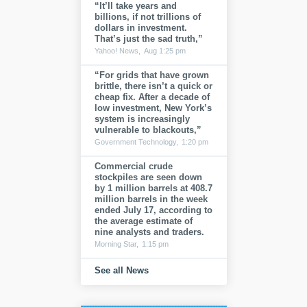
“It’ll take years and
billions, if not trillions of
dollars in investment.
That’s just the sad truth,”
Yahoo! News,
Aug 1:25 pm
“For grids that have grown
brittle, there isn’t a quick or
cheap fix. After a decade of
low investment, New York’s
system is increasingly
vulnerable to blackouts,”
Government Technology,
1:20 pm
Commercial crude
stockpiles are seen down
by 1 million barrels at 408.7
million barrels in the week
ended July 17, according to
the average estimate of
nine analysts and traders.
Morning Star,
1:15 pm
See all News