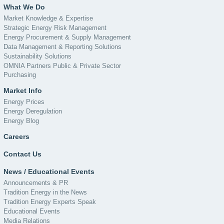
What We Do
Market Knowledge & Expertise
Strategic Energy Risk Management
Energy Procurement & Supply Management
Data Management & Reporting Solutions
Sustainability Solutions
OMNIA Partners Public & Private Sector
Purchasing
Market Info
Energy Prices
Energy Deregulation
Energy Blog
Careers
Contact Us
News / Educational Events
Announcements & PR
Tradition Energy in the News
Tradition Energy Experts Speak
Educational Events
Media Relations