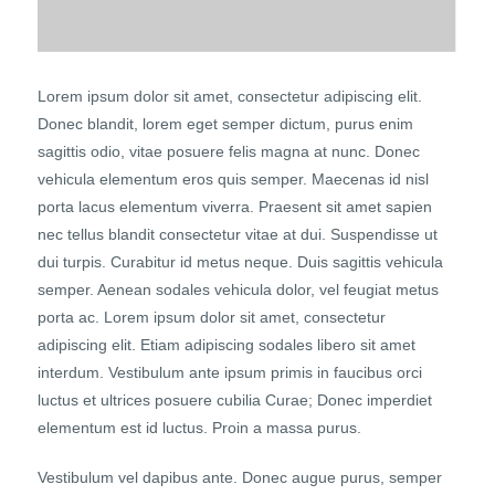
Lorem ipsum dolor sit amet, consectetur adipiscing elit.
Donec blandit, lorem eget semper dictum, purus enim
sagittis odio, vitae posuere felis magna at nunc. Donec
vehicula elementum eros quis semper. Maecenas id nisl
porta lacus elementum viverra. Praesent sit amet sapien
nec tellus blandit consectetur vitae at dui. Suspendisse ut
dui turpis. Curabitur id metus neque. Duis sagittis vehicula
semper. Aenean sodales vehicula dolor, vel feugiat metus
porta ac. Lorem ipsum dolor sit amet, consectetur
adipiscing elit. Etiam adipiscing sodales libero sit amet
interdum. Vestibulum ante ipsum primis in faucibus orci
luctus et ultrices posuere cubilia Curae; Donec imperdiet
elementum est id luctus. Proin a massa purus.
Vestibulum vel dapibus ante. Donec augue purus, semper