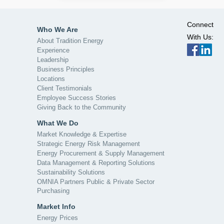
Connect
Who We Are
With Us:
About Tradition Energy
Experience
Leadership
Business Principles
Locations
Client Testimonials
Employee Success Stories
Giving Back to the Community
What We Do
Market Knowledge & Expertise
Strategic Energy Risk Management
Energy Procurement & Supply Management
Data Management & Reporting Solutions
Sustainability Solutions
OMNIA Partners Public & Private Sector
Purchasing
Market Info
Energy Prices