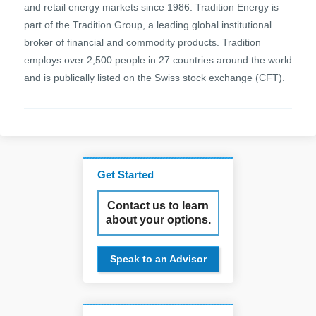
and retail energy markets since 1986. Tradition Energy is
part of the Tradition Group, a leading global institutional
broker of financial and commodity products. Tradition
employs over 2,500 people in 27 countries around the world
and is publically listed on the Swiss stock exchange (CFT).
Get Started
Contact us to learn
about your options.
Speak to an Advisor