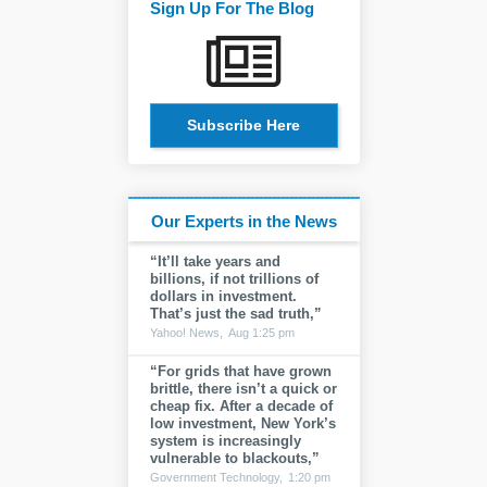
Sign Up For The Blog
Subscribe Here
Our Experts in the News
“It’ll take years and
billions, if not trillions of
dollars in investment.
That’s just the sad truth,”
Yahoo! News,
Aug 1:25 pm
“For grids that have grown
brittle, there isn’t a quick or
cheap fix. After a decade of
low investment, New York’s
system is increasingly
vulnerable to blackouts,”
Government Technology,
1:20 pm