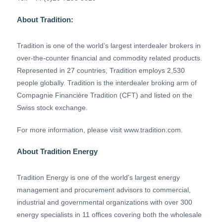
About Tradition:
Tradition is one of the world’s largest interdealer brokers in
over-the-counter financial and commodity related products.
Represented in 27 countries, Tradition employs 2,530
people globally. Tradition is the interdealer broking arm of
Compagnie Financière Tradition (CFT) and listed on the
Swiss stock exchange.
For more information, please visit www.tradition.com.
About Tradition Energy
Tradition Energy is one of the world’s largest energy
management and procurement advisors to commercial,
industrial and governmental organizations with over 300
energy specialists in 11 offices covering both the wholesale