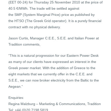
(EET 00-24) for Thursday 25 November 2010 at the price of
40.5 €/MWh. The trade will be settled against
the SMP (System Marginal Price) price as published by
the HTSO (The Greek Grid operator). It is a purely financial
contract with no physical delivery.
Jason Curtis, Manager C.E.E., S.E.E. and Italian Power at
Tradition comments,
“This is a natural progression for our Eastern Power Desk
as many of our clients have expressed an interest in the
Greek power market. With the addition of Greece to the
eight markets that we currently offer in the C.E.E. and
S.E.E., we can now broker electricity from the Baltic to the
Aegean.”
Enquiries:
Regina Malzburg – Marketing & Communications, Tradition
Tel: +44 (0)20 7198 5819