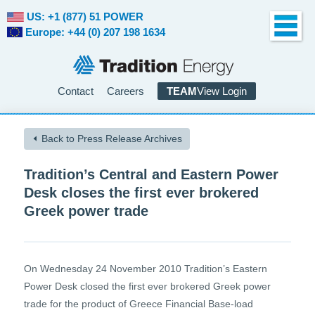
US: +1 (877) 51 POWER
Europe: +44 (0) 207 198 1634
Contact
Careers
TEAM
View Login
Back to Press Release Archives
Tradition’s Central and Eastern Power
Desk closes the first ever brokered
Greek power trade
On Wednesday 24 November 2010 Tradition’s Eastern
Power Desk closed the first ever brokered Greek power
trade for the product of Greece Financial Base-load