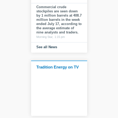
Commercial crude
stockpiles are seen down
by 1 million barrels at 408.7
million barrels in the week
ended July 17, according to
the average estimate of
nine analysts and traders.
Morning Star,
1:15 pm
See all News
Tradition Energy on TV