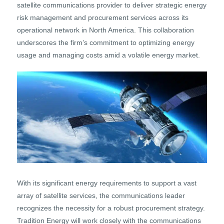
satellite communications provider to deliver strategic energy
risk management and procurement services across its
operational network in North America. This collaboration
underscores the firm’s commitment to optimizing energy
usage and managing costs amid a volatile energy market.
With its significant energy requirements to support a vast
array of satellite services, the communications leader
recognizes the necessity for a robust procurement strategy.
Tradition Energy will work closely with the communications