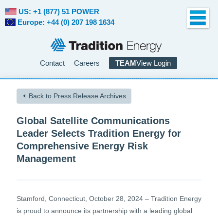
US: +1 (877) 51 POWER
Europe: +44 (0) 207 198 1634
Contact
Careers
TEAM
View Login
Back to Press Release Archives
Global Satellite Communications
Leader Selects Tradition Energy for
Comprehensive Energy Risk
Management
Stamford, Connecticut, October 28, 2024 – Tradition Energy
is proud to announce its partnership with a leading global