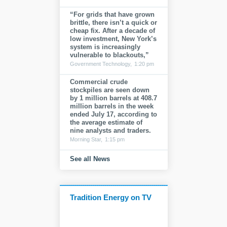
“For grids that have grown
brittle, there isn’t a quick or
cheap fix. After a decade of
low investment, New York’s
system is increasingly
vulnerable to blackouts,”
Government Technology,
1:20 pm
Commercial crude
stockpiles are seen down
by 1 million barrels at 408.7
million barrels in the week
ended July 17, according to
the average estimate of
nine analysts and traders.
Morning Star,
1:15 pm
See all News
Tradition Energy on TV