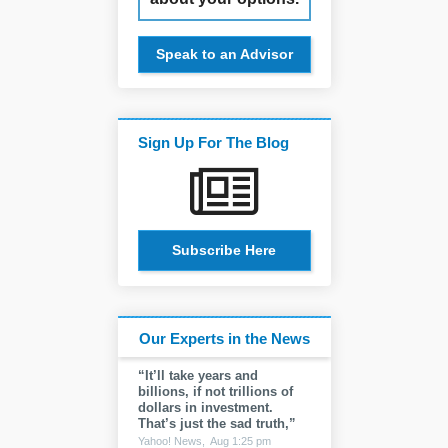
Speak to an Advisor
Sign Up For The Blog
Subscribe Here
Our Experts in the News
“It’ll take years and
billions, if not trillions of
dollars in investment.
That’s just the sad truth,”
Yahoo! News,
Aug 1:25 pm