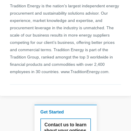
Tradition Energy is the nation’s largest independent energy
procurement and sustainability solutions advisor. Our
experience, market knowledge and expertise, and
procurement leverage in the industry is unmatched. The
scale of our business results in more energy suppliers
competing for our client’s business, offering better prices
and commercial terms. Tradition Energy is part of the
Tradition Group, ranked amongst the top 3 worldwide in
financial products and commodities with over 2,400
employees in 30 countries. www.TraditionEnergy.com.
Get Started
Contact us to learn
about your options.