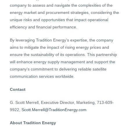
company to assess and navigate the complexities of the
energy market and procurement strategies, considering the
unique risks and opportunities that impact operational
efficiency and financial performance.
By leveraging Tradition Energy’s expertise, the company
aims to mitigate the impact of rising energy prices and
ensure the sustainability of its operations. This partnership
will enhance energy supply management and support the
company’s commitment to delivering reliable satellite
communication services worldwide.
Contact
G. Scott Merrell, Executive Director, Marketing, 713-609-
9922,
Scott.Merrell@TraditionEnergy.com
About Tradition Energy