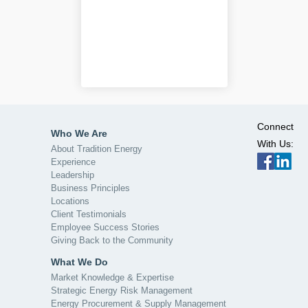
Connect
Who We Are
With Us:
About Tradition Energy
Experience
Leadership
Business Principles
Locations
Client Testimonials
Employee Success Stories
Giving Back to the Community
What We Do
Market Knowledge & Expertise
Strategic Energy Risk Management
Energy Procurement & Supply Management