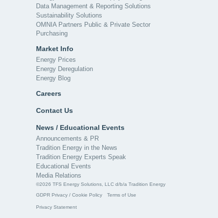
Data Management & Reporting Solutions
Sustainability Solutions
OMNIA Partners Public & Private Sector
Purchasing
Market Info
Energy Prices
Energy Deregulation
Energy Blog
Careers
Contact Us
News / Educational Events
Announcements & PR
Tradition Energy in the News
Tradition Energy Experts Speak
Educational Events
Media Relations
©2026 TFS Energy Solutions, LLC d/b/a Tradition Energy
GDPR Privacy / Cookie Policy
Terms of Use
Privacy Statement