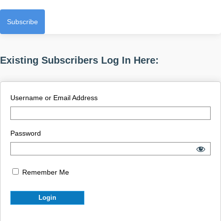
Existing Subscribers Log In Here:
Username or Email Address
Password
Remember Me