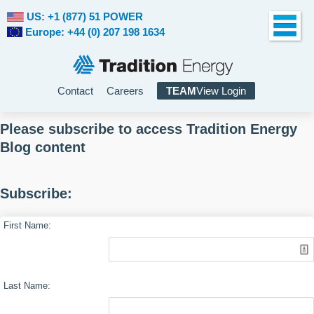
US: +1 (877) 51 POWER
Europe: +44 (0) 207 198 1634
Contact
Careers
TEAM
View Login
Please subscribe to access Tradition Energy
Blog content
Subscribe:
First Name:
Last Name: