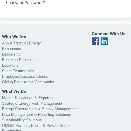
Lost your Password?
Connect With Us:
Who We Are
About Tradition Energy
Experience
Leadership
Business Principles
Locations
Client Testimonials
Employee Success Stories
Giving Back to the Community
What We Do
Market Knowledge & Expertise
Strategic Energy Risk Management
Energy Procurement & Supply Management
Data Management & Reporting Solutions
Sustainability Solutions
OMNIA Partners Public & Private Sector
Purchasing