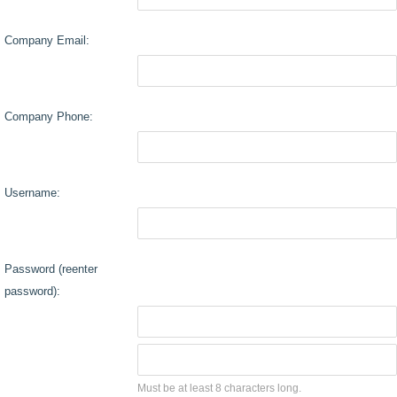
Company Email:
Company Phone:
Username:
Password (reenter
password):
Must be at least 8 characters long.