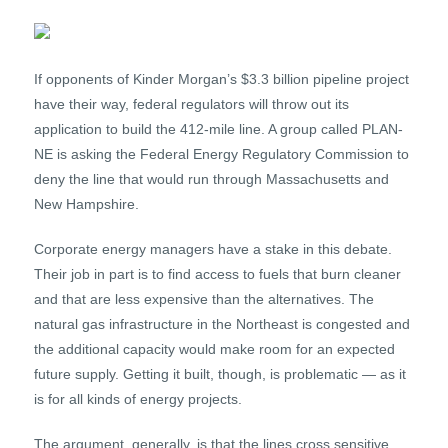
If opponents of Kinder Morgan’s $3.3 billion pipeline project
have their way, federal regulators will throw out its
application to build the 412-mile line. A group called PLAN-
NE is asking the Federal Energy Regulatory Commission to
deny the line that would run through Massachusetts and
New Hampshire.
Corporate energy managers have a stake in this debate.
Their job in part is to find access to fuels that burn cleaner
and that are less expensive than the alternatives. The
natural gas infrastructure in the Northeast is congested and
the additional capacity would make room for an expected
future supply. Getting it built, though, is problematic — as it
is for all kinds of energy projects.
The argument, generally, is that the lines cross sensitive