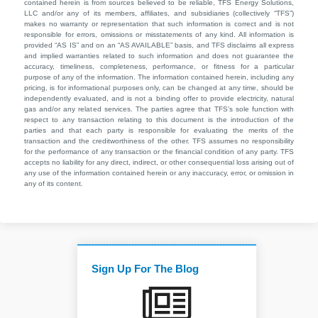
contained herein is from sources believed to be reliable, TFS Energy Solutions,
LLC and/or any of its members, affiliates, and subsidiaries (collectively “TFS”)
makes no warranty or representation that such information is correct and is not
responsible for errors, omissions or misstatements of any kind. All information is
provided “AS IS” and on an “AS AVAILABLE” basis, and TFS disclaims all express
and implied warranties related to such information and does not guarantee the
accuracy, timeliness, completeness, performance, or fitness for a particular
purpose of any of the information. The information contained herein, including any
pricing, is for informational purposes only, can be changed at any time, should be
independently evaluated, and is not a binding offer to provide electricity, natural
gas and/or any related services. The parties agree that TFS’s sole function with
respect to any transaction relating to this document is the introduction of the
parties and that each party is responsible for evaluating the merits of the
transaction and the creditworthiness of the other. TFS assumes no responsibility
for the performance of any transaction or the financial condition of any party. TFS
accepts no liability for any direct, indirect, or other consequential loss arising out of
any use of the information contained herein or any inaccuracy, error, or omission in
any of its content.
Sign Up For The Blog