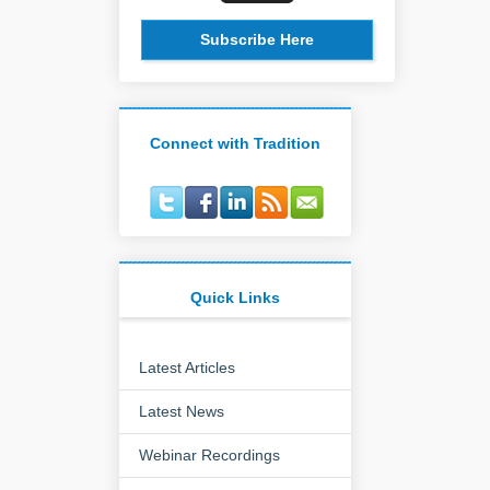
Subscribe Here
Connect with Tradition
Quick Links
Latest Articles
Latest News
Webinar Recordings