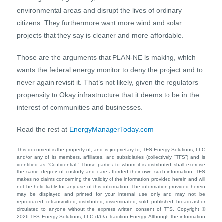
environmental areas and disrupt the lives of ordinary
citizens. They furthermore want more wind and solar
projects that they say is cleaner and more affordable.
Those are the arguments that PLAN-NE is making, which
wants the federal energy monitor to deny the project and to
never again revisit it. That’s not likely, given the regulators
propensity to Okay infrastructure that it deems to be in the
interest of communities and businesses.
Read the rest at
EnergyManagerToday.com
This document is the property of, and is proprietary to, TFS Energy Solutions, LLC
and/or any of its members, affiliates, and subsidiaries (collectively “TFS”) and is
identified as “Confidential.” Those parties to whom it is distributed shall exercise
the same degree of custody and care afforded their own such information. TFS
makes no claims concerning the validity of the information provided herein and will
not be held liable for any use of this information. The information provided herein
may be displayed and printed for your internal use only and may not be
reproduced, retransmitted, distributed, disseminated, sold, published, broadcast or
circulated to anyone without the express written consent of TFS. Copyright ©
2026 TFS Energy Solutions, LLC d/b/a Tradition Energy. Although the information