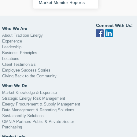
Market Monitor Reports
Connect With Us:
Who We Are
About Tradition Energy
Experience
Leadership
Business Principles
Locations
Client Testimonials
Employee Success Stories
Giving Back to the Community
What We Do
Market Knowledge & Expertise
Strategic Energy Risk Management
Energy Procurement & Supply Management
Data Management & Reporting Solutions
Sustainability Solutions
OMNIA Partners Public & Private Sector
Purchasing
Market Info