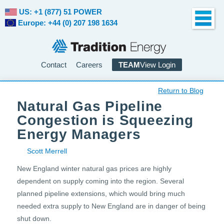
US: +1 (877) 51 POWER
Europe: +44 (0) 207 198 1634
Contact
Careers
TEAM
View Login
Return to Blog
Natural Gas Pipeline
Congestion is Squeezing
Energy Managers
Scott Merrell
New England winter natural gas prices are highly
dependent on supply coming into the region. Several
planned pipeline extensions, which would bring much
needed extra supply to New England are in danger of being
shut down.