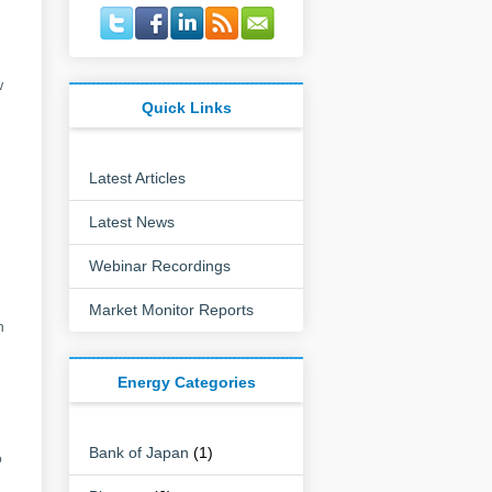
w
Quick Links
Latest Articles
Latest News
Webinar Recordings
Market Monitor Reports
h
Energy Categories
Bank of Japan
(1)
o