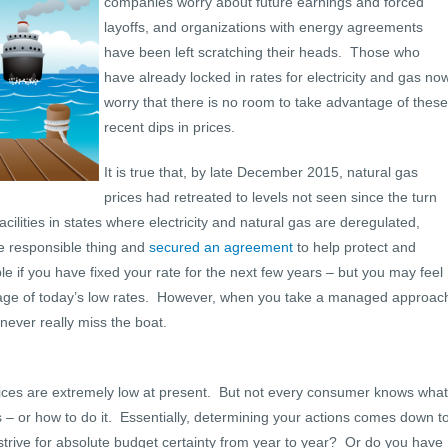
companies worry about future earnings and forced
layoffs, and organizations with energy agreements
have been left scratching their heads. Those who
have already locked in rates for electricity and gas no
worry that there is no room to take advantage of these
recent dips in prices.
It is true that, by late December 2015, natural gas
prices had retreated to levels not seen since the turn
acilities in states where electricity and natural gas are deregulated,
e responsible thing and
secured an agreement
to help protect and
e if you have fixed your rate for the next few years – but you may feel
antage of today’s low rates. However, when you take a managed approac
never really miss the boat.
ces are extremely low at present. But not every consumer knows what
 – or how to do it. Essentially, determining your actions comes down t
 strive for absolute budget certainty from year to year? Or do you have