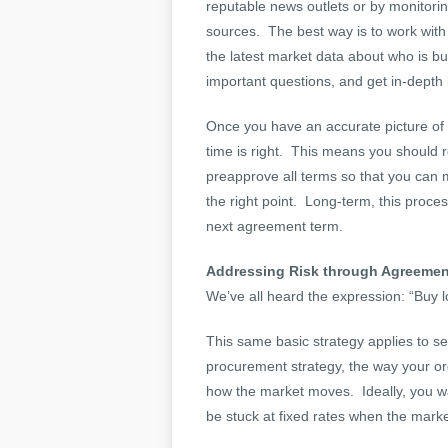
reputable news outlets or by monitori
sources. The best way is to work with
the latest market data about who is bu
important questions, and get in-depth
Once you have an accurate picture of 
time is right. This means you should 
preapprove all terms so that you can
the right point. Long-term, this proce
next agreement term.
Addressing Risk through Agreemen
We’ve all heard the expression: “Buy l
This same basic strategy applies to 
procurement strategy, the way your or
how the market moves. Ideally, you wan
be stuck at fixed rates when the marke