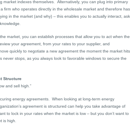
ng market indexes themselves. Alternatively, you can plug into primary
 a firm who operates directly in the wholesale market and therefore has
ying in the market (and why) – this enables you to actually interact, ask
 knowledge.
the market, you can establish processes that allow you to act when the
review your agreement, from your rates to your supplier, and
 move quickly to negotiate a new agreement the moment the market hits
ss never stops, as you always look to favorable windows to secure the
t Structure
ow and sell high.”
securing energy agreements. When looking at long-term energy
ganization’s agreement is structured can help you take advantage of
t to lock in your rates when the market is low – but you don’t want to
t is high.