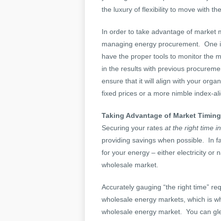
the luxury of flexibility to move with t
In order to take advantage of market
managing energy procurement. One 
have the proper tools to monitor the 
in the results with previous procurem
ensure that it will align with your org
fixed prices or a more nimble index-a
Taking Advantage of Market Timing
Securing your rates
at the right time i
providing savings when possible. In fa
for your energy – either electricity or
wholesale market.
Accurately gauging “the right time” re
wholesale energy markets, which is wh
wholesale energy market. You can glea