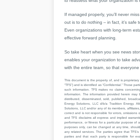
to reassess what your organization is 
If managed properly, you’ll never miss
out is to do nothing – in fact, it’s saf
Even organizations with long-term est
effective forward planning.
So take heart when you see news storie
enables your organization to take ad
with the entire team, so that everyone
This document is the property of, and is proprietary 
“TFS”) and is identified as “Confidential.” Those par
such information. TFS makes no claims concerning t
information. The information provided herein may 
distributed, disseminated, sold, published, broad
Energy Solutions, LLC d/b/a Tradition Energy. Al
Solutions, LLC and/or any of its members, affiliates,
correct and is not responsible for errors, omissions
and TFS disclaims all express and implied warrant
performance, or fitness for a particular purpose of a
purposes only, can be changed at any time, should b
any related services. The parties agree that TFS’s 
parties and that each party is responsible for ev