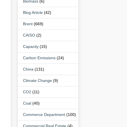
Biomass
(6)
Blog Article
(42)
Brent
(669)
CAISO
(2)
Capacity
(15)
Carbon Emissions
(24)
China
(131)
Climate Change
(9)
CO2
(11)
Coal
(40)
Commerce Department
(100)
Commercial Real Estate
(4)