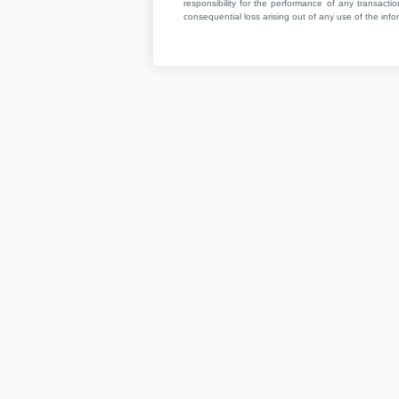
responsibility for the performance of any transaction
consequential loss arising out of any use of the infor