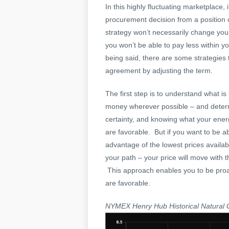
In this highly fluctuating marketplace
procurement decision from a position 
strategy won’t necessarily change your 
you won’t be able to pay less within yo
being said, there are some strategies 
agreement by adjusting the term.
The first step is to understand what is
money wherever possible – and determi
certainty, and knowing what your energ
are favorable. But if you want to be a
advantage of the lowest prices avail
your path – your price will move with 
This approach enables you to be proac
are favorable.
NYMEX Henry Hub Historical Natural 