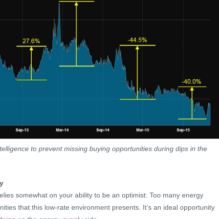
lligence to prevent missing buying opportunities during dips in the
y
lies somewhat on your ability to be an optimist: Too many energy
nities that this low-rate environment presents. It’s an ideal opportunity