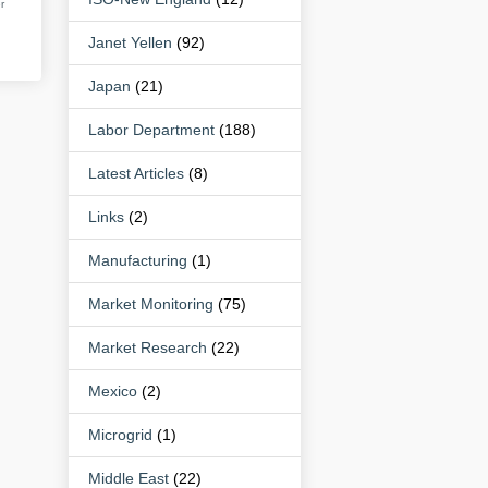
r
Janet Yellen
(92)
Japan
(21)
Labor Department
(188)
Latest Articles
(8)
Links
(2)
Manufacturing
(1)
Market Monitoring
(75)
Market Research
(22)
Mexico
(2)
Microgrid
(1)
Middle East
(22)