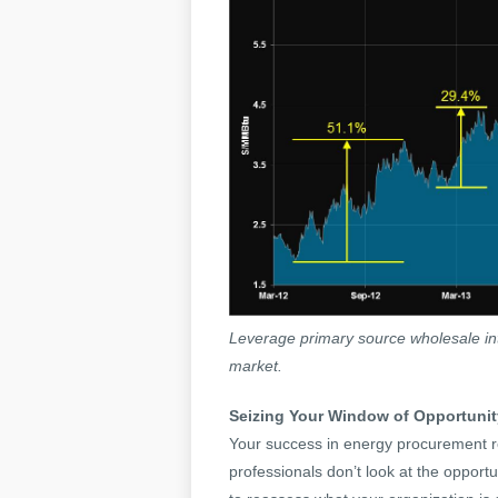
Leverage primary source wholesale inte
market.
Seizing Your Window of Opportunit
Your success in energy procurement re
professionals don’t look at the opportu