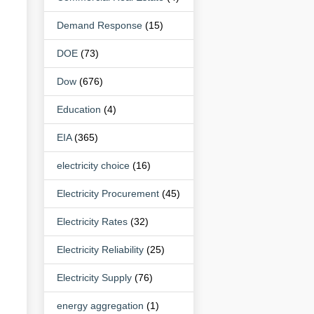
Demand Response
(15)
DOE
(73)
Dow
(676)
Education
(4)
EIA
(365)
electricity choice
(16)
Electricity Procurement
(45)
Electricity Rates
(32)
Electricity Reliability
(25)
Electricity Supply
(76)
energy aggregation
(1)