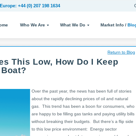
Europe: +44 (0) 207 198 1634
ome
Who We Are
What We Do
Market Info /
Blo
Return to Blog
es This Low, How Do I Keep
 Boat?
Over the past year, the news has been full of stories
about the rapidly declining prices of oil and natural
gas. This trend has been a boon for consumers, who
are happy to be filling gas tanks and paying utility bills
without breaking their budgets. But there’s a flip side
to this low price environment: Energy sector