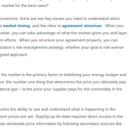
he market for the best rates?
 movement, there are two key issues you need to understand when
is
market timing
, and the other is
agreement structure
. When you
market, you can take advantage of what the market gives you and layer
ent efforts. When you structure your agreement properly, you can
anization’s risk management strategy, whether your goal is risk-averse
ligned approach.
n the market
is the primary factor in stabilizing your energy budget and
ct, the number one thing that determines the price you ultimately pay
 natural gas – is the price your supplier pays for the commodity in the
quires the ability to see and understand what is happening in the
ere prices are set. Staying up-do-date requires direct access to the
n wholesale price information by following secondary sources like