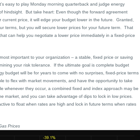
, it’s easy to play Monday morning quarterback and judge energy
of hindsight. But take heart: Even though the forward agreement
current price, it will edge your budget lower in the future. Granted,
ur terms, but you will secure lower prices for your future term. That
that can help you negotiate a lower price immediately in a fixed-price
 most important to your organization – a stable, fixed price or saving
ning your risk tolerance. If the ultimate goal is complete budget
y budget will be for years to come with no surprises, fixed-price terms
ble to flex with market movements, and have the opportunity to take
able whenever they occur, a combined fixed and index approach may be
the market, and you can take advantage of dips to lock in low prices.
tive to float when rates are high and lock in future terms when rates
Gas Prices