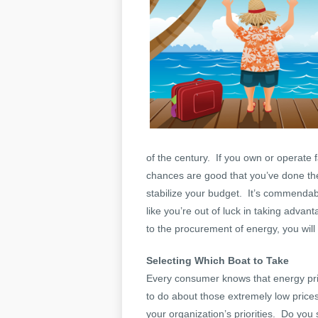
of the century. If you own or operate f
chances are good that you’ve done th
stabilize your budget. It’s commendabl
like you’re out of luck in taking adv
to the procurement of energy, you will 
Selecting Which Boat to Take
Every consumer knows that energy pri
to do about those extremely low prices
your organization’s priorities. Do you