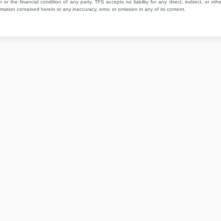
 or the financial condition of any party. TFS accepts no liability for any direct, indirect, or othe
mation contained herein or any inaccuracy, error, or omission in any of its content.