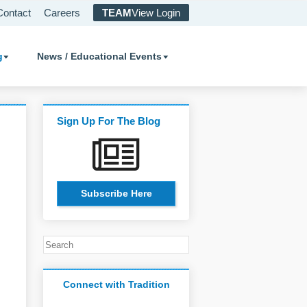
Contact
Careers
TEAM
View Login
g
News / Educational Events
Sign Up For The Blog
Subscribe Here
Connect with Tradition