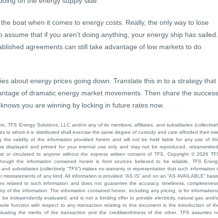
doing on the energy supply side.
 the boat when it comes to energy costs. Really, the only way to lose
e to assume that if you aren’t doing anything, your energy ship has sailed.
ablished agreements can still take advantage of low markets to do
s about energy prices going down. Translate this in to a strategy that
vantage of dramatic energy market movements. Then share the succes
 knows you are winning by locking in future rates now.
to, TFS Energy Solutions, LLC and/or any of its members, affiliates, and subsidiaries (collectivel
ties to whom it is distributed shall exercise the same degree of custody and care afforded their ow
he validity of the information provided herein and will not be held liable for any use of thi
be displayed and printed for your internal use only and may not be reproduced, retransmitted
cast or circulated to anyone without the express written consent of TFS. Copyright © 2026 TF
though the information contained herein is from sources believed to be reliable, TFS Energ
 and subsidiaries (collectively “TFS”) makes no warranty or representation that such information i
 or misstatements of any kind. All information is provided “AS IS” and on an “AS AVAILABLE” basis
ies related to such information and does not guarantee the accuracy, timeliness, completeness
ny of the information. The information contained herein, including any pricing, is for informationa
e independently evaluated, and is not a binding offer to provide electricity, natural gas and/o
sole function with respect to any transaction relating to this document is the introduction of th
aluating the merits of the transaction and the creditworthiness of the other. TFS assumes n