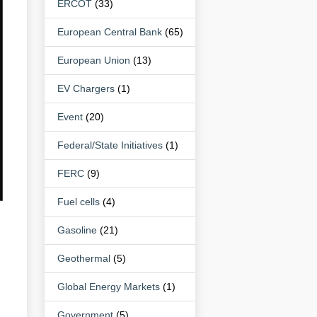
ERCOT
(33)
European Central Bank
(65)
European Union
(13)
EV Chargers
(1)
Event
(20)
Federal/State Initiatives
(1)
FERC
(9)
Fuel cells
(4)
Gasoline
(21)
Geothermal
(5)
Global Energy Markets
(1)
Government
(5)