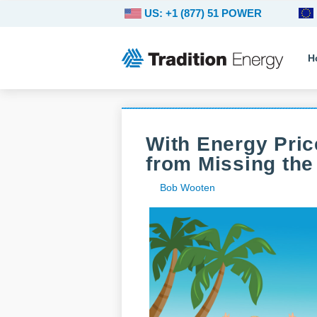
US: +1 (877) 51 POWER
H
With Energy Pric
from Missing the
Bob Wooten