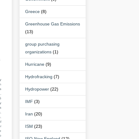
Greece
(8)
Greenhouse Gas Emissions
(13)
group purchasing
organizations
(1)
s
Hurricane
(9)
Hydrofracking
(7)
y
n
Hydropower
(22)
s
,
S
IMF
(3)
y
s
,
Iran
(20)
,
l
ISM
(23)
r
e
o
ISO-New England
(12)