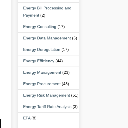
Energy Bill Processing and
Payment
(2)
Energy Consulting
(17)
Energy Data Management
(5)
Energy Deregulation
(17)
Energy Efficiency
(44)
Energy Management
(23)
Energy Procurement
(43)
Energy Risk Management
(51)
Energy Tariff Rate Analysis
(3)
EPA
(8)