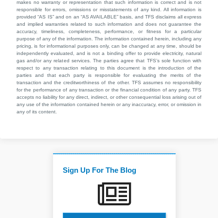
makes no warranty or representation that such information is correct and is not
responsible for errors, omissions or misstatements of any kind. All information is
provided “AS IS” and on an “AS AVAILABLE” basis, and TFS disclaims all express
and implied warranties related to such information and does not guarantee the
accuracy, timeliness, completeness, performance, or fitness for a particular
purpose of any of the information. The information contained herein, including any
pricing, is for informational purposes only, can be changed at any time, should be
independently evaluated, and is not a binding offer to provide electricity, natural
gas and/or any related services. The parties agree that TFS’s sole function with
respect to any transaction relating to this document is the introduction of the
parties and that each party is responsible for evaluating the merits of the
transaction and the creditworthiness of the other. TFS assumes no responsibility
for the performance of any transaction or the financial condition of any party. TFS
accepts no liability for any direct, indirect, or other consequential loss arising out of
any use of the information contained herein or any inaccuracy, error, or omission in
any of its content.
Sign Up For The Blog