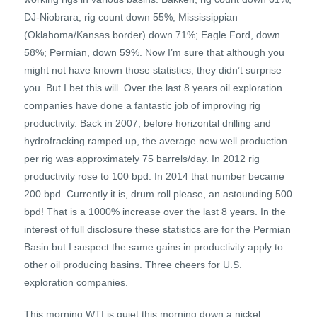
DJ-Niobrara, rig count down 55%; Mississippian
(Oklahoma/Kansas border) down 71%; Eagle Ford, down
58%; Permian, down 59%. Now I’m sure that although you
might not have known those statistics, they didn’t surprise
you. But I bet this will. Over the last 8 years oil exploration
companies have done a fantastic job of improving rig
productivity. Back in 2007, before horizontal drilling and
hydrofracking ramped up, the average new well production
per rig was approximately 75 barrels/day. In 2012 rig
productivity rose to 100 bpd. In 2014 that number became
200 bpd. Currently it is, drum roll please, an astounding 500
bpd! That is a 1000% increase over the last 8 years. In the
interest of full disclosure these statistics are for the Permian
Basin but I suspect the same gains in productivity apply to
other oil producing basins. Three cheers for U.S.
exploration companies.
This morning WTI is quiet this morning down a nickel.