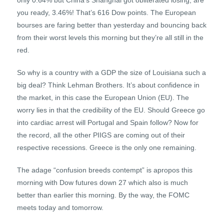
only 0.64% but China’s Shanghai got obliterated losing, are
you ready, 3.46%! That’s 616 Dow points. The European
bourses are faring better than yesterday and bouncing back
from their worst levels this morning but they’re all still in the
red.
So why is a country with a GDP the size of Louisiana such a
big deal? Think Lehman Brothers. It’s about confidence in
the market, in this case the European Union (EU). The
worry lies in that the credibility of the EU. Should Greece go
into cardiac arrest will Portugal and Spain follow? Now for
the record, all the other PIIGS are coming out of their
respective recessions. Greece is the only one remaining.
The adage “confusion breeds contempt” is apropos this
morning with Dow futures down 27 which also is much
better than earlier this morning. By the way, the FOMC
meets today and tomorrow.