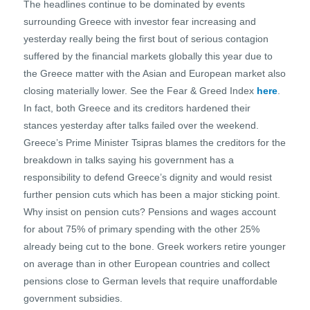
The headlines continue to be dominated by events
surrounding Greece with investor fear increasing and
yesterday really being the first bout of serious contagion
suffered by the financial markets globally this year due to
the Greece matter with the Asian and European market also
closing materially lower. See the Fear & Greed Index
here
.
In fact, both Greece and its creditors hardened their
stances yesterday after talks failed over the weekend.
Greece’s Prime Minister Tsipras blames the creditors for the
breakdown in talks saying his government has a
responsibility to defend Greece’s dignity and would resist
further pension cuts which has been a major sticking point.
Why insist on pension cuts? Pensions and wages account
for about 75% of primary spending with the other 25%
already being cut to the bone. Greek workers retire younger
on average than in other European countries and collect
pensions close to German levels that require unaffordable
government subsidies.