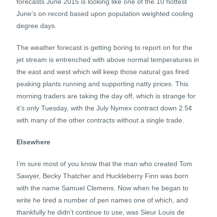
forecasts June 2015 is looking like one of the 10 hottest
June’s on record based upon population weighted cooling
degree days.
The weather forecast is getting boring to report on for the
jet stream is entrenched with above normal temperatures in
the east and west which will keep those natural gas fired
peaking plants running and supporting natty prices. This
morning traders are taking the day off, which is strange for
it’s only Tuesday, with the July Nymex contract down 2.5¢
with many of the other contracts without a single trade.
Elsewhere
I’m sure most of you know that the man who created Tom
Sawyer, Becky Thatcher and Huckleberry Finn was born
with the name Samuel Clemens. Now when he began to
write he tired a number of pen names one of which, and
thankfully he didn’t continue to use, was Sieur Louis de