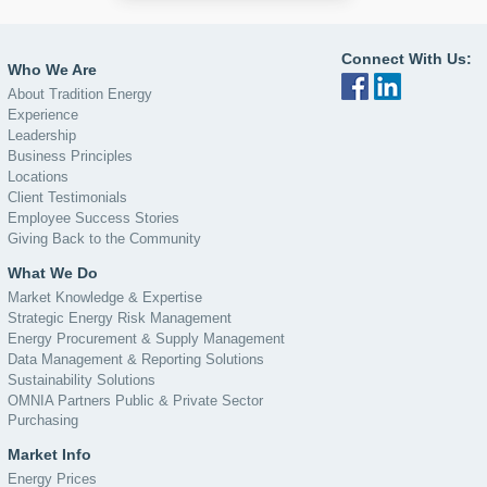
Connect With Us:
Who We Are
About Tradition Energy
Experience
Leadership
Business Principles
Locations
Client Testimonials
Employee Success Stories
Giving Back to the Community
What We Do
Market Knowledge & Expertise
Strategic Energy Risk Management
Energy Procurement & Supply Management
Data Management & Reporting Solutions
Sustainability Solutions
OMNIA Partners Public & Private Sector
Purchasing
Market Info
Energy Prices