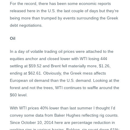
For the record, there has been some economic reports
released here in the U.S. the last couple of days but they’re
being more than trumped by events surrounding the Greek
debt negotiations.
Oil
In a day of volatile trading oil prices were attached to the
equities anchor and closed lower with WTI losing 44¢
settling at $59.52 and Brent fell materially more, $1.26,
ending at $62.61. Obviously, the Greek mess affects
European oil demand than the U.S. demand. Looking at the
forest and not the trees, WTI continues to waffle around the
$60 level.
With WTI prices 40% lower than last summer I thought I’d
convey some data from Baker Hughes reflecting rig counts.
Since October 10, 2014 here are percentage reduction in
working rigs in various basins. Bakken, rig count down 61%;