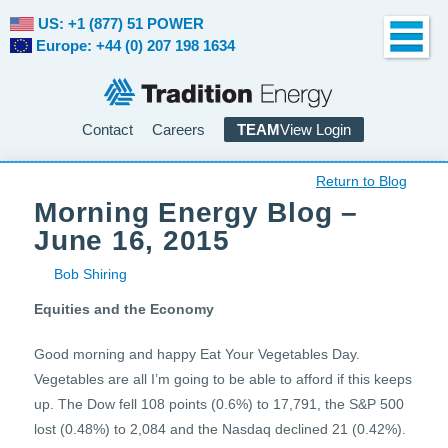
US: +1 (877) 51 POWER
Europe: +44 (0) 207 198 1634
Contact
Careers
TEAM
View Login
Return to Blog
Morning Energy Blog –
June 16, 2015
Bob Shiring
Equities and the Economy
Good morning and happy Eat Your Vegetables Day.
Vegetables are all I’m going to be able to afford if this keeps
up. The Dow fell 108 points (0.6%) to 17,791, the S&P 500
lost (0.48%) to 2,084 and the Nasdaq declined 21 (0.42%).