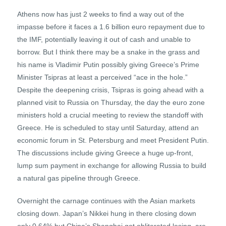
Athens now has just 2 weeks to find a way out of the
impasse before it faces a 1.6 billion euro repayment due to
the IMF, potentially leaving it out of cash and unable to
borrow. But I think there may be a snake in the grass and
his name is Vladimir Putin possibly giving Greece’s Prime
Minister Tsipras at least a perceived “ace in the hole.”
Despite the deepening crisis, Tsipras is going ahead with a
planned visit to Russia on Thursday, the day the euro zone
ministers hold a crucial meeting to review the standoff with
Greece. He is scheduled to stay until Saturday, attend an
economic forum in St. Petersburg and meet President Putin.
The discussions include giving Greece a huge up-front,
lump sum payment in exchange for allowing Russia to build
a natural gas pipeline through Greece.
Overnight the carnage continues with the Asian markets
closing down. Japan’s Nikkei hung in there closing down