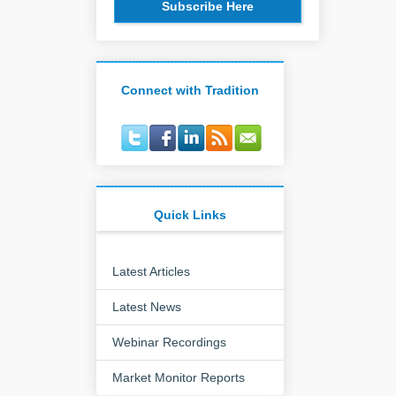
Subscribe Here
Connect with Tradition
Quick Links
Latest Articles
Latest News
Webinar Recordings
Market Monitor Reports