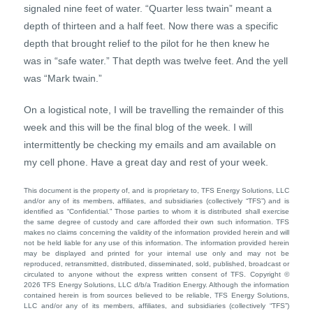
signaled nine feet of water. “Quarter less twain” meant a
depth of thirteen and a half feet. Now there was a specific
depth that brought relief to the pilot for he then knew he
was in “safe water.” That depth was twelve feet. And the yell
was “Mark twain.”
On a logistical note, I will be travelling the remainder of this
week and this will be the final blog of the week. I will
intermittently be checking my emails and am available on
my cell phone. Have a great day and rest of your week.
This document is the property of, and is proprietary to, TFS Energy Solutions, LLC
and/or any of its members, affiliates, and subsidiaries (collectively “TFS”) and is
identified as “Confidential.” Those parties to whom it is distributed shall exercise
the same degree of custody and care afforded their own such information. TFS
makes no claims concerning the validity of the information provided herein and will
not be held liable for any use of this information. The information provided herein
may be displayed and printed for your internal use only and may not be
reproduced, retransmitted, distributed, disseminated, sold, published, broadcast or
circulated to anyone without the express written consent of TFS. Copyright ©
2026 TFS Energy Solutions, LLC d/b/a Tradition Energy. Although the information
contained herein is from sources believed to be reliable, TFS Energy Solutions,
LLC and/or any of its members, affiliates, and subsidiaries (collectively “TFS”)