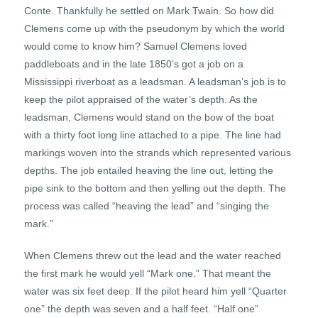
Conte. Thankfully he settled on Mark Twain. So how did
Clemens come up with the pseudonym by which the world
would come to know him? Samuel Clemens loved
paddleboats and in the late 1850’s got a job on a
Mississippi riverboat as a leadsman. A leadsman’s job is to
keep the pilot appraised of the water’s depth. As the
leadsman, Clemens would stand on the bow of the boat
with a thirty foot long line attached to a pipe. The line had
markings woven into the strands which represented various
depths. The job entailed heaving the line out, letting the
pipe sink to the bottom and then yelling out the depth. The
process was called “heaving the lead” and “singing the
mark.”
When Clemens threw out the lead and the water reached
the first mark he would yell “Mark one.” That meant the
water was six feet deep. If the pilot heard him yell “Quarter
one” the depth was seven and a half feet. “Half one”