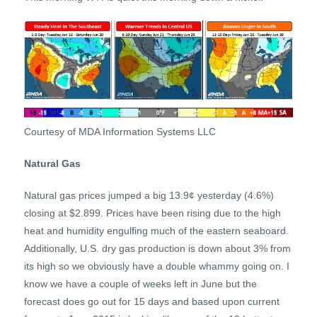
Courtesy of MDA Information Systems LLC
Natural Gas
Natural gas prices jumped a big 13.9¢ yesterday (4.6%)
closing at $2.899. Prices have been rising due to the high
heat and humidity engulfing much of the eastern seaboard.
Additionally, U.S. dry gas production is down about 3% from
its high so we obviously have a double whammy going on. I
know we have a couple of weeks left in June but the
forecast does go out for 15 days and based upon current