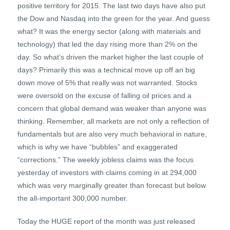
positive territory for 2015. The last two days have also put
the Dow and Nasdaq into the green for the year. And guess
what? It was the energy sector (along with materials and
technology) that led the day rising more than 2% on the
day. So what’s driven the market higher the last couple of
days? Primarily this was a technical move up off an big
down move of 5% that really was not warranted. Stocks
were oversold on the excuse of falling oil prices and a
concern that global demand was weaker than anyone was
thinking. Remember, all markets are not only a reflection of
fundamentals but are also very much behavioral in nature,
which is why we have “bubbles” and exaggerated
“corrections.” The weekly jobless claims was the focus
yesterday of investors with claims coming in at 294,000
which was very marginally greater than forecast but below
the all-important 300,000 number.
Today the HUGE report of the month was just released