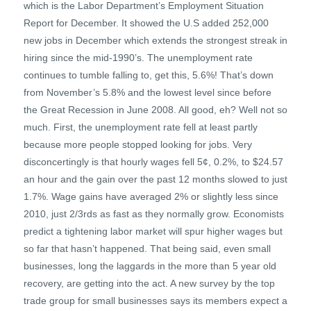
which is the Labor Department’s Employment Situation
Report for December. It showed the U.S added 252,000
new jobs in December which extends the strongest streak in
hiring since the mid-1990’s. The unemployment rate
continues to tumble falling to, get this, 5.6%! That’s down
from November’s 5.8% and the lowest level since before
the Great Recession in June 2008. All good, eh? Well not so
much. First, the unemployment rate fell at least partly
because more people stopped looking for jobs. Very
disconcertingly is that hourly wages fell 5¢, 0.2%, to $24.57
an hour and the gain over the past 12 months slowed to just
1.7%. Wage gains have averaged 2% or slightly less since
2010, just 2/3rds as fast as they normally grow. Economists
predict a tightening labor market will spur higher wages but
so far that hasn’t happened. That being said, even small
businesses, long the laggards in the more than 5 year old
recovery, are getting into the act. A new survey by the top
trade group for small businesses says its members expect a