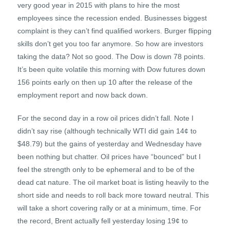
very good year in 2015 with plans to hire the most
employees since the recession ended. Businesses biggest
complaint is they can’t find qualified workers. Burger flipping
skills don’t get you too far anymore. So how are investors
taking the data? Not so good. The Dow is down 78 points.
It’s been quite volatile this morning with Dow futures down
156 points early on then up 10 after the release of the
employment report and now back down.
For the second day in a row oil prices didn’t fall. Note I
didn’t say rise (although technically WTI did gain 14¢ to
$48.79) but the gains of yesterday and Wednesday have
been nothing but chatter. Oil prices have “bounced” but I
feel the strength only to be ephemeral and to be of the
dead cat nature. The oil market boat is listing heavily to the
short side and needs to roll back more toward neutral. This
will take a short covering rally or at a minimum, time. For
the record, Brent actually fell yesterday losing 19¢ to