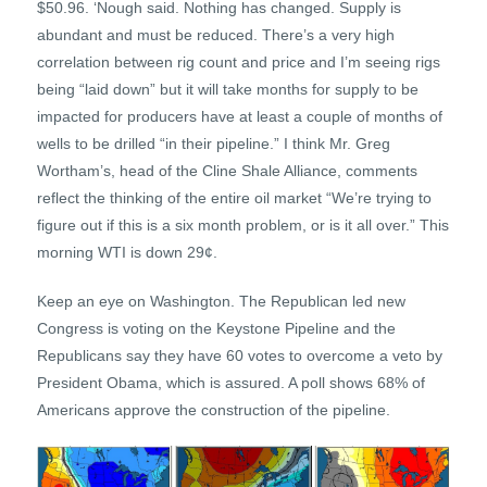
$50.96. ‘Nough said. Nothing has changed. Supply is
abundant and must be reduced. There’s a very high
correlation between rig count and price and I’m seeing rigs
being “laid down” but it will take months for supply to be
impacted for producers have at least a couple of months of
wells to be drilled “in their pipeline.” I think Mr. Greg
Wortham’s, head of the Cline Shale Alliance, comments
reflect the thinking of the entire oil market “We’re trying to
figure out if this is a six month problem, or is it all over.” This
morning WTI is down 29¢.
Keep an eye on Washington. The Republican led new
Congress is voting on the Keystone Pipeline and the
Republicans say they have 60 votes to overcome a veto by
President Obama, which is assured. A poll shows 68% of
Americans approve the construction of the pipeline.