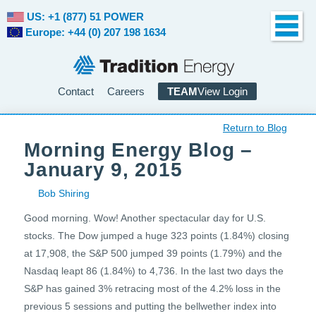
US: +1 (877) 51 POWER
Europe: +44 (0) 207 198 1634
Contact
Careers
TEAM
View Login
Return to Blog
Morning Energy Blog –
January 9, 2015
Bob Shiring
Good morning. Wow! Another spectacular day for U.S.
stocks. The Dow jumped a huge 323 points (1.84%) closing
at 17,908, the S&P 500 jumped 39 points (1.79%) and the
Nasdaq leapt 86 (1.84%) to 4,736. In the last two days the
S&P has gained 3% retracing most of the 4.2% loss in the
previous 5 sessions and putting the bellwether index into