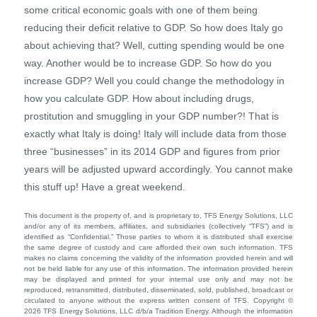
some critical economic goals with one of them being
reducing their deficit relative to GDP. So how does Italy go
about achieving that? Well, cutting spending would be one
way. Another would be to increase GDP. So how do you
increase GDP? Well you could change the methodology in
how you calculate GDP. How about including drugs,
prostitution and smuggling in your GDP number?! That is
exactly what Italy is doing! Italy will include data from those
three “businesses” in its 2014 GDP and figures from prior
years will be adjusted upward accordingly. You cannot make
this stuff up! Have a great weekend.
This document is the property of, and is proprietary to, TFS Energy Solutions, LLC
and/or any of its members, affiliates, and subsidiaries (collectively “TFS”) and is
identified as “Confidential.” Those parties to whom it is distributed shall exercise
the same degree of custody and care afforded their own such information. TFS
makes no claims concerning the validity of the information provided herein and will
not be held liable for any use of this information. The information provided herein
may be displayed and printed for your internal use only and may not be
reproduced, retransmitted, distributed, disseminated, sold, published, broadcast or
circulated to anyone without the express written consent of TFS. Copyright ©
2026 TFS Energy Solutions, LLC d/b/a Tradition Energy. Although the information