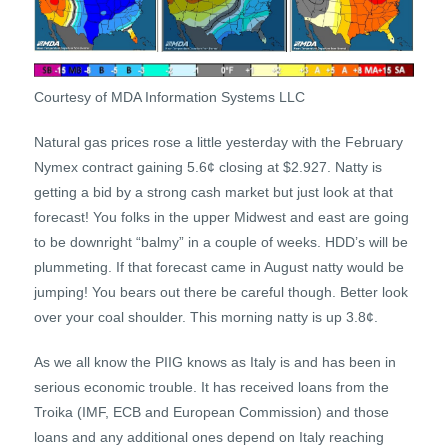
Courtesy of MDA Information Systems LLC
Natural gas prices rose a little yesterday with the February
Nymex contract gaining 5.6¢ closing at $2.927. Natty is
getting a bid by a strong cash market but just look at that
forecast! You folks in the upper Midwest and east are going
to be downright “balmy” in a couple of weeks. HDD’s will be
plummeting. If that forecast came in August natty would be
jumping! You bears out there be careful though. Better look
over your coal shoulder. This morning natty is up 3.8¢.
As we all know the PIIG knows as Italy is and has been in
serious economic trouble. It has received loans from the
Troika (IMF, ECB and European Commission) and those
loans and any additional ones depend on Italy reaching