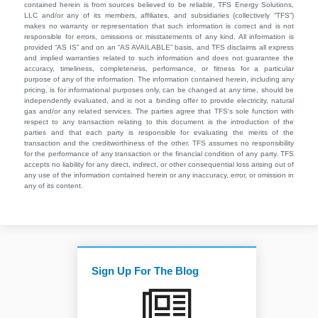
contained herein is from sources believed to be reliable, TFS Energy Solutions,
LLC and/or any of its members, affiliates, and subsidiaries (collectively “TFS”)
makes no warranty or representation that such information is correct and is not
responsible for errors, omissions or misstatements of any kind. All information is
provided “AS IS” and on an “AS AVAILABLE” basis, and TFS disclaims all express
and implied warranties related to such information and does not guarantee the
accuracy, timeliness, completeness, performance, or fitness for a particular
purpose of any of the information. The information contained herein, including any
pricing, is for informational purposes only, can be changed at any time, should be
independently evaluated, and is not a binding offer to provide electricity, natural
gas and/or any related services. The parties agree that TFS’s sole function with
respect to any transaction relating to this document is the introduction of the
parties and that each party is responsible for evaluating the merits of the
transaction and the creditworthiness of the other. TFS assumes no responsibility
for the performance of any transaction or the financial condition of any party. TFS
accepts no liability for any direct, indirect, or other consequential loss arising out of
any use of the information contained herein or any inaccuracy, error, or omission in
any of its content.
Sign Up For The Blog