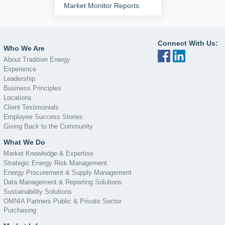
Market Monitor Reports
Connect With Us:
Who We Are
About Tradition Energy
Experience
Leadership
Business Principles
Locations
Client Testimonials
Employee Success Stories
Giving Back to the Community
What We Do
Market Knowledge & Expertise
Strategic Energy Risk Management
Energy Procurement & Supply Management
Data Management & Reporting Solutions
Sustainability Solutions
OMNIA Partners Public & Private Sector
Purchasing