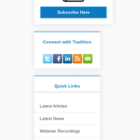
Subscribe Here
Connect with Tradition
Quick Links
Latest Articles
Latest News
Webinar Recordings