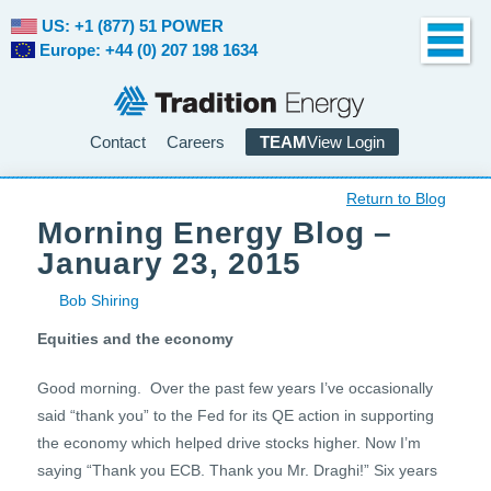
US: +1 (877) 51 POWER
Europe: +44 (0) 207 198 1634
Contact
Careers
TEAM
View Login
Return to Blog
Morning Energy Blog –
January 23, 2015
Bob Shiring
Equities and the economy
Good morning. Over the past few years I’ve occasionally
said “thank you” to the Fed for its QE action in supporting
the economy which helped drive stocks higher. Now I’m
saying “Thank you ECB. Thank you Mr. Draghi!” Six years