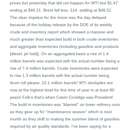
prices but yesterday that did not happen for WTI lost $1.47
ending at $46.31. Brent fell less, 51¢, settling at $48.52.
The clear impetus for the move was the day delayed
because of the holiday release by the DOE of its weekly
crude and inventory report which showed a massive and
much greater than expected build in both crude inventories
and aggregate inventories (including gasoline and products
[diesel, jet fuel]). On an aggregated basis a rise of 1.4
million barrels was expected with the actual number being a
rise of 7.4 million barrels. Crude inventories were expected
to rise 1.3 million barrels with the actual number being,
drum roll please, 10.1 million barrels! WTI stockpiles are
now at the highest level for this time of year in at least 80
years! Folk’s that’s when Calvin Coolidge was President!
The build in inventories was “blamed” on lower refinery runs
as they gear up for “maintenance season” which is next
month as they shift to making the summer blend of gasoline
required by air quality standards. I’ve been saying for a