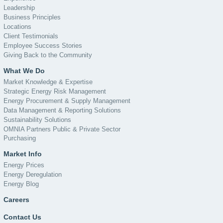
Leadership
Business Principles
Locations
Client Testimonials
Employee Success Stories
Giving Back to the Community
What We Do
Market Knowledge & Expertise
Strategic Energy Risk Management
Energy Procurement & Supply Management
Data Management & Reporting Solutions
Sustainability Solutions
OMNIA Partners Public & Private Sector
Purchasing
Market Info
Energy Prices
Energy Deregulation
Energy Blog
Careers
Contact Us