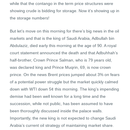
while that the contango in the term price structures were
showing crude is bidding for storage. Now it’s showing up in
the storage numbers!
But let’s move on this morning for there’s big news in the oil
markets and that is the king of Saudi Arabia, Adbullah bin
Abdulaziz, died early this morning at the age of 90. A royal
court statement announced the death and that Adbuhhah’s
half-brother, Crown Prince Salman, who is 79 years old,
was declared king and Prince Muqrin, 69, is now crown
prince. On the news Brent prices jumped about 3% on fears
of a potential power struggle but the market quickly calmed
down with WTI down 5¢ this morning. The king’s impending
demise had been well known for a long time and the
succession, while not public, has been assumed to have
been thoroughly discussed inside the palace walls.
Importantly, the new king is not expected to change Saudi
Arabia’s current oil strategy of maintaining market share.