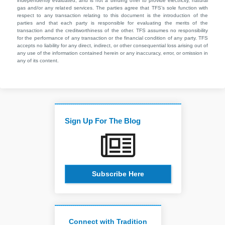
independently evaluated, and is not a binding offer to provide electricity, natural
gas and/or any related services. The parties agree that TFS’s sole function with
respect to any transaction relating to this document is the introduction of the
parties and that each party is responsible for evaluating the merits of the
transaction and the creditworthiness of the other. TFS assumes no responsibility
for the performance of any transaction or the financial condition of any party. TFS
accepts no liability for any direct, indirect, or other consequential loss arising out of
any use of the information contained herein or any inaccuracy, error, or omission in
any of its content.
Sign Up For The Blog
Subscribe Here
Connect with Tradition