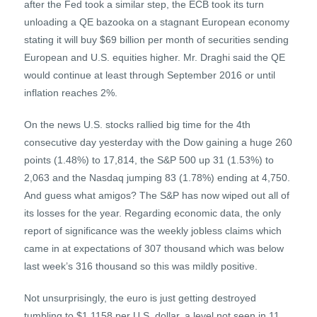
after the Fed took a similar step, the ECB took its turn
unloading a QE bazooka on a stagnant European economy
stating it will buy $69 billion per month of securities sending
European and U.S. equities higher. Mr. Draghi said the QE
would continue at least through September 2016 or until
inflation reaches 2%.
On the news U.S. stocks rallied big time for the 4th
consecutive day yesterday with the Dow gaining a huge 260
points (1.48%) to 17,814, the S&P 500 up 31 (1.53%) to
2,063 and the Nasdaq jumping 83 (1.78%) ending at 4,750.
And guess what amigos? The S&P has now wiped out all of
its losses for the year. Regarding economic data, the only
report of significance was the weekly jobless claims which
came in at expectations of 307 thousand which was below
last week’s 316 thousand so this was mildly positive.
Not unsurprisingly, the euro is just getting destroyed
tumbling to $1.1158 per U.S. dollar, a level not seen in 11