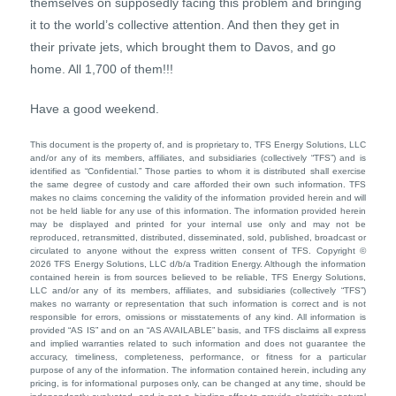
themselves on supposedly facing this problem and bringing
it to the world’s collective attention. And then they get in
their private jets, which brought them to Davos, and go
home. All 1,700 of them!!!
Have a good weekend.
This document is the property of, and is proprietary to, TFS Energy Solutions, LLC
and/or any of its members, affiliates, and subsidiaries (collectively “TFS”) and is
identified as “Confidential.” Those parties to whom it is distributed shall exercise
the same degree of custody and care afforded their own such information. TFS
makes no claims concerning the validity of the information provided herein and will
not be held liable for any use of this information. The information provided herein
may be displayed and printed for your internal use only and may not be
reproduced, retransmitted, distributed, disseminated, sold, published, broadcast or
circulated to anyone without the express written consent of TFS. Copyright ©
2026 TFS Energy Solutions, LLC d/b/a Tradition Energy. Although the information
contained herein is from sources believed to be reliable, TFS Energy Solutions,
LLC and/or any of its members, affiliates, and subsidiaries (collectively “TFS”)
makes no warranty or representation that such information is correct and is not
responsible for errors, omissions or misstatements of any kind. All information is
provided “AS IS” and on an “AS AVAILABLE” basis, and TFS disclaims all express
and implied warranties related to such information and does not guarantee the
accuracy, timeliness, completeness, performance, or fitness for a particular
purpose of any of the information. The information contained herein, including any
pricing, is for informational purposes only, can be changed at any time, should be