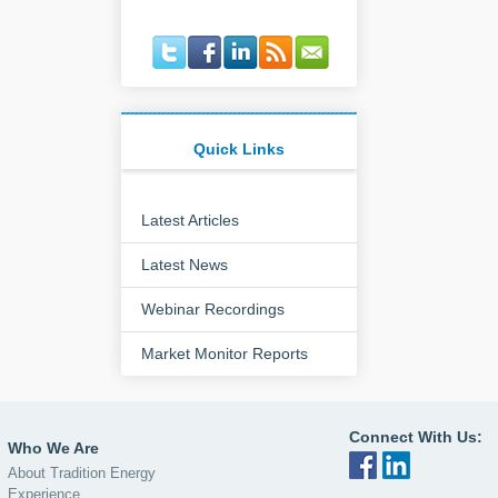
Quick Links
Latest Articles
Latest News
Webinar Recordings
Market Monitor Reports
Connect With Us:
Who We Are
About Tradition Energy
Experience