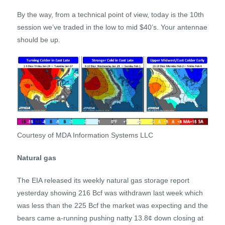
By the way, from a technical point of view, today is the 10th
session we’ve traded in the low to mid $40’s. Your antennae
should be up.
Courtesy of MDA Information Systems LLC
Natural gas
The EIA released its weekly natural gas storage report
yesterday showing 216 Bcf was withdrawn last week which
was less than the 225 Bcf the market was expecting and the
bears came a-running pushing natty 13.8¢ down closing at