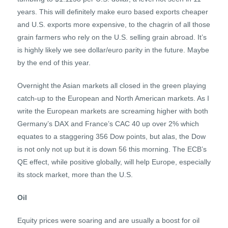
years. This will definitely make euro based exports cheaper
and U.S. exports more expensive, to the chagrin of all those
grain farmers who rely on the U.S. selling grain abroad. It’s
is highly likely we see dollar/euro parity in the future. Maybe
by the end of this year.
Overnight the Asian markets all closed in the green playing
catch-up to the European and North American markets. As I
write the European markets are screaming higher with both
Germany’s DAX and France’s CAC 40 up over 2% which
equates to a staggering 356 Dow points, but alas, the Dow
is not only not up but it is down 56 this morning. The ECB’s
QE effect, while positive globally, will help Europe, especially
its stock market, more than the U.S.
Oil
Equity prices were soaring and are usually a boost for oil