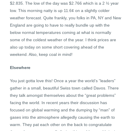
$2.835. The low of the day was $2.766 which is a 2 ½ year
low. This morning natty is up 11.6¢ on a slightly colder
weather forecast. Quite frankly, you folks in PA, NY and New
England are going to have to really bundle up with the
below normal temperatures coming at what is normally
some of the coldest weather of the year. I think prices are
also up today on some short covering ahead of the
weekend. Also, keep coal in mind!
Elsewhere
You just gotta love this! Once a year the world’s “leaders”
gather in a small, beautiful Swiss town called Davos. There
they talk amongst themselves about the “great problems”
facing the world. In recent years their discussion has
focused on global warming and the dumping by “man” of
gases into the atmosphere allegedly causing the earth to
warm. They pat each other on the back to congratulate