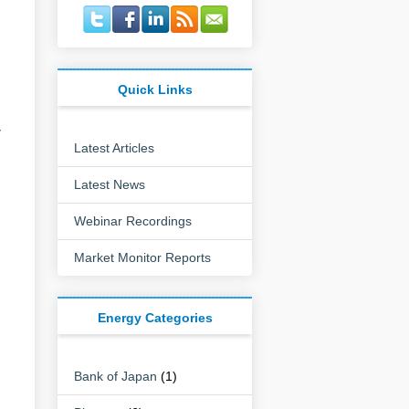
Quick Links
y
Latest Articles
Latest News
Webinar Recordings
Market Monitor Reports
Energy Categories
Bank of Japan
(1)