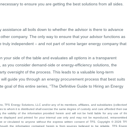
ecessary to ensure you are getting the best solutions from all sides.
y assistance all boils down to whether the advisor is there to advance
e other company. The only way to ensure that your advisor functions as
e truly independent – and not part of some larger energy company that
 your side of the table and evaluates all options in a transparent
, as you consider demand-side or energy-efficiency solutions, the
arty oversight of the process. This leads to a valuable long-term
o will guide you through an energy procurement process that best suits
te goal of this entire series, “The Definitive Guide to Hiring an Energy
to, TFS Energy Solutions, LLC and/or any of its members, affiliates, and subsidiaries (collectivel
ties to whom it is distributed shall exercise the same degree of custody and care afforded their ow
he validity of the information provided herein and will not be held liable for any use of thi
be displayed and printed for your internal use only and may not be reproduced, retransmitted
cast or circulated to anyone without the express written consent of TFS. Copyright © 2026 TF
though the information contained herein is from sources believed to be reliable, TFS Energ