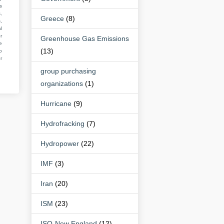
s
,
Greece
(8)
,
l
r
Greenhouse Gas Emissions
e
(13)
o
r
group purchasing
organizations
(1)
Hurricane
(9)
Hydrofracking
(7)
Hydropower
(22)
IMF
(3)
Iran
(20)
ISM
(23)
ISO-New England
(12)