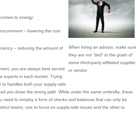
t comes to energy:
procurement – lowering the cost
When hiring an advisor, make sure
iciency – reducing the amount of
they are not “tied” to the goals of
some third=party affiliated supplier
allment, you are always best served
or vendor.
 experts in each bucket. Trying
or to handles both your supply-side
ad you down the wrong path. While under the same umbrella, these
You need to employ a form of checks and balances that can only be
istinct teams, one to focus on supply-side issues and the other to