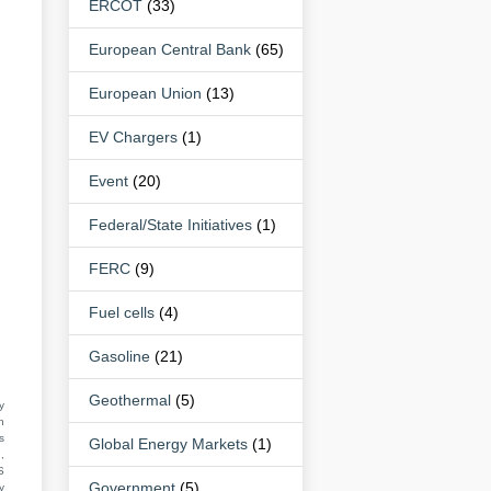
ERCOT
(33)
European Central Bank
(65)
European Union
(13)
EV Chargers
(1)
Event
(20)
Federal/State Initiatives
(1)
FERC
(9)
Fuel cells
(4)
Gasoline
(21)
Geothermal
(5)
y
n
s
Global Energy Markets
(1)
,
S
Government
(5)
y