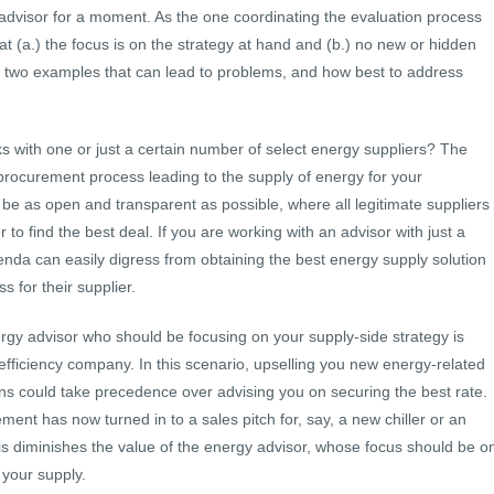
 advisor for a moment. As the one coordinating the evaluation process
at (a.) the focus is on the strategy at hand and (b.) no new or hidden
at two examples that can lead to problems, and how best to address
s with one or just a certain number of select energy suppliers? The
 procurement process leading to the supply of energy for your
 be as open and transparent as possible, where all legitimate suppliers
to find the best deal. If you are working with an advisor with just a
enda can easily digress from obtaining the best energy supply solution
ss for their supplier.
rgy advisor who should be focusing on your supply-side strategy is
efficiency company. In this scenario, upselling you new energy-related
ons could take precedence over advising you on securing the best rate.
ment has now turned in to a sales pitch for, say, a new chiller or an
s diminishes the value of the energy advisor, whose focus should be o
 your supply.