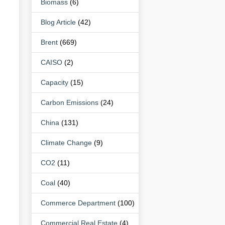
Biomass
(6)
Blog Article
(42)
Brent
(669)
CAISO
(2)
Capacity
(15)
Carbon Emissions
(24)
China
(131)
Climate Change
(9)
CO2
(11)
Coal
(40)
Commerce Department
(100)
Commercial Real Estate
(4)