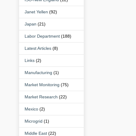
Janet Yellen
(92)
Japan
(21)
Labor Department
(188)
Latest Articles
(8)
Links
(2)
Manufacturing
(1)
Market Monitoring
(75)
Market Research
(22)
Mexico
(2)
Microgrid
(1)
Middle East
(22)