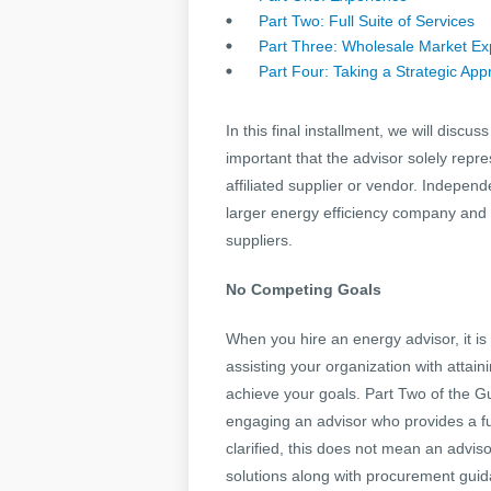
Part Two: Full Suite of Services
Part Three: Wholesale Market Ex
Part Four: Taking a Strategic Ap
In this final installment, we will disc
important that the advisor solely repr
affiliated supplier or vendor. Independ
larger energy efficiency company and is 
suppliers.
No Competing Goals
When you hire an energy advisor, it is
assisting your organization with attain
achieve your goals. Part Two of the G
engaging an advisor who provides a ful
clarified, this does not mean an advi
solutions along with procurement gui