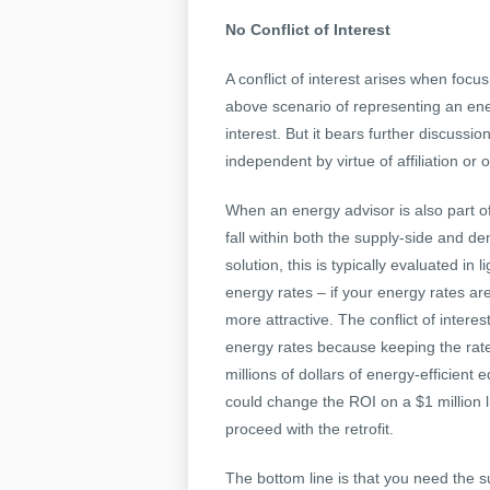
No Conflict of Interest
A conflict of interest arises when focus 
above scenario of representing an energ
interest. But it bears further discussi
independent by virtue of affiliation o
When an energy advisor is also part o
fall within both the supply-side and 
solution, this is typically evaluated in
energy rates – if your energy rates a
more attractive. The conflict of intere
energy rates because keeping the rates
millions of dollars of energy-efficient 
could change the ROI on a $1 million li
proceed with the retrofit.
The bottom line is that you need the 