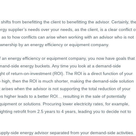
shifts from benefitting the client to benefitting the advisor. Certainly, th
y supplier’s needs over your needs, as the client, is a clear conflict o
on as to how conflicts can arise when working with an advisor who is not
r ownership by an energy efficiency or equipment company.
f an energy efficiency or equipment company, you now have goals that
demand-side energy buckets. Any time you look at a demand-side
 light of return-on-investment (ROI). The ROI is a direct function of your
re high, then the ROI is much shorter, making the demand-side solution
st arises when the advisor is not supporting the total reduction of your
 higher leads to a better ROI… resulting in the sale of potentially
equipment or solutions. Procuring lower electricity rates, for example,
ghting retrofit from 2.5 years to 4 years, leading you to decide not to
supply-side energy advisor separated from your demand-side activities.