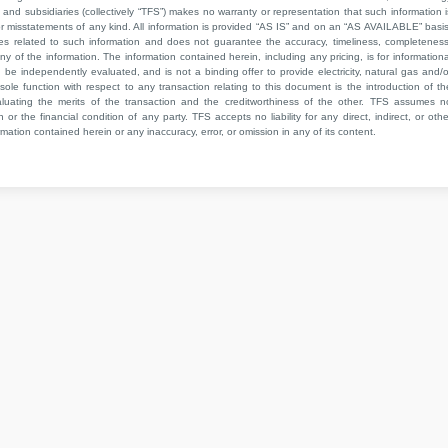
 and subsidiaries (collectively “TFS”) makes no warranty or representation that such information i
 or misstatements of any kind. All information is provided “AS IS” and on an “AS AVAILABLE” basis
ies related to such information and does not guarantee the accuracy, timeliness, completeness
ny of the information. The information contained herein, including any pricing, is for informationa
e independently evaluated, and is not a binding offer to provide electricity, natural gas and/o
sole function with respect to any transaction relating to this document is the introduction of th
aluating the merits of the transaction and the creditworthiness of the other. TFS assumes n
 or the financial condition of any party. TFS accepts no liability for any direct, indirect, or othe
mation contained herein or any inaccuracy, error, or omission in any of its content.