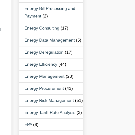
Energy Bill Processing and
Payment
(2)
e
Energy Consulting
(17)
f
Energy Data Management
(5)
Energy Deregulation
(17)
Energy Efficiency
(44)
Energy Management
(23)
Energy Procurement
(43)
Energy Risk Management
(51)
Energy Tariff Rate Analysis
(3)
EPA
(8)