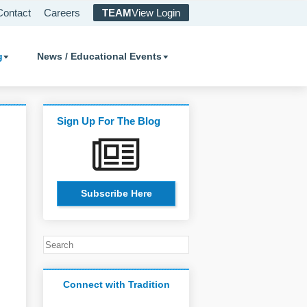
Contact
Careers
TEAM
View Login
g
News / Educational Events
Sign Up For The Blog
Subscribe Here
Connect with Tradition