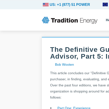
US: +1 (877) 51 POWER
H
The Definitive G
Advisor, Part 5:
Bob Wooten
This article concludes our “Definitive 
purchaser, in finding, evaluating, and
Over the past four editions, we have s
organization is shopping around for adv
follows:
Part One: Experience