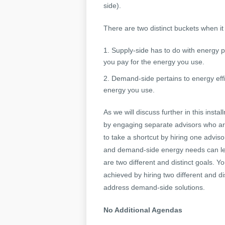
side).
There are two distinct buckets when i
Supply-side has to do with energy 
you pay for the energy you use.
Demand-side pertains to energy eff
energy you use.
As we will discuss further in this inst
by engaging separate advisors who are
to take a shortcut by hiring one advis
and demand-side energy needs can le
are two different and distinct goals. 
achieved by hiring two different and d
address demand-side solutions.
No Additional Agendas