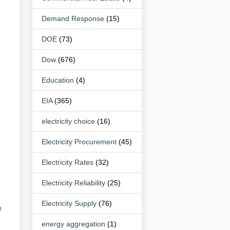
Demand Response
(15)
DOE
(73)
Dow
(676)
Education
(4)
EIA
(365)
electricity choice
(16)
Electricity Procurement
(45)
Electricity Rates
(32)
Electricity Reliability
(25)
Electricity Supply
(76)
n
energy aggregation
(1)