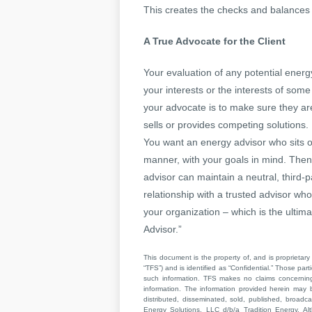
This creates the checks and balances n
A True Advocate for the Client
Your evaluation of any potential energ
your interests or the interests of som
your advocate is to make sure they ar
sells or provides competing solutions.
You want an energy advisor who sits on
manner, with your goals in mind. Then
advisor can maintain a neutral, third-p
relationship with a trusted advisor wh
your organization – which is the ultima
Advisor.”
This document is the property of, and is proprietary 
“TFS”) and is identified as “Confidential.” Those par
such information. TFS makes no claims concerning t
information. The information provided herein may 
distributed, disseminated, sold, published, broad
Energy Solutions, LLC d/b/a Tradition Energy. Al