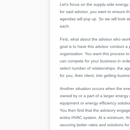
Let’s focus on the supply-side energy
for said advisor, you want to ensure th
agendas will pop up. So we will look 
each.
First, what about the advisor who work
goal is to have this advisor conduct a
organization. You want this process to
can compete for your business in order 
select number of relationships, the ag
for you, their client, into getting busine
Another situation occurs when the ene
owned by or a part of a larger energy 
equipment or energy efficiency soluti
You then find that the advisory engage
entire HVAC system. At a minimum, thi
securing better rates and solutions for