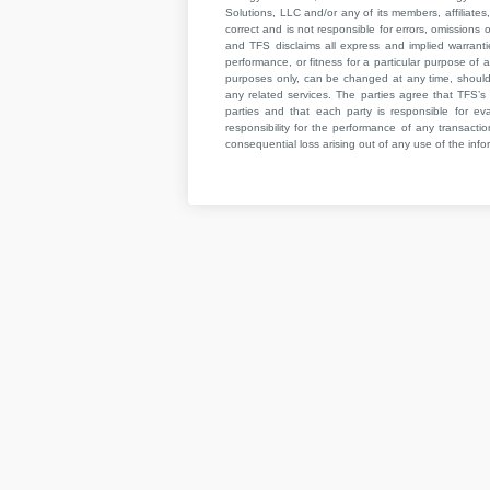
Solutions, LLC and/or any of its members, affiliates,
correct and is not responsible for errors, omissions
and TFS disclaims all express and implied warrant
performance, or fitness for a particular purpose of a
purposes only, can be changed at any time, should b
any related services. The parties agree that TFS’s 
parties and that each party is responsible for ev
responsibility for the performance of any transaction
consequential loss arising out of any use of the infor