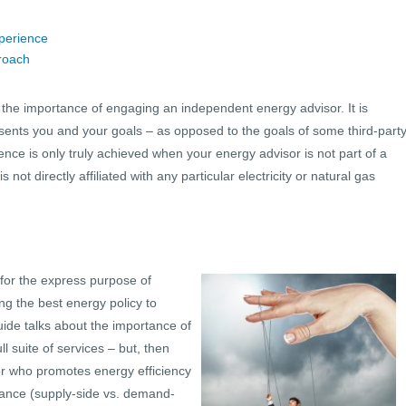
perience
proach
uss the importance of engaging an independent energy advisor. It is
esents you and your goals – as opposed to the goals of some third-part
ence is only truly achieved when your energy advisor is not part of a
not directly affiliated with any particular electricity or natural gas
 for the express purpose of
ing the best energy policy to
uide talks about the importance of
l suite of services – but, then
sor who promotes energy efficiency
dance (supply-side vs. demand-