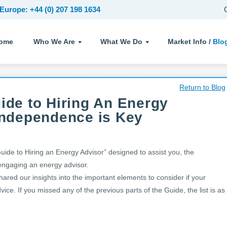
Europe: +44 (0) 207 198 1634
ome
Who We Are
What We Do
Market Info /
Blo
Return to Blog
uide to Hiring An Energy
 Independence is Key
Guide to Hiring an Energy Advisor” designed to assist you, the
 engaging an energy advisor.
hared our insights into the important elements to consider if your
ice. If you missed any of the previous parts of the Guide, the list is as