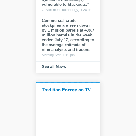
vulnerable to blackouts,”
Government Technology,
1:20 pm
Commercial crude
stockpiles are seen down
by 1 million barrels at 408.7
million barrels in the week
ended July 17, according to
the average estimate of
nine analysts and traders.
Morning Star,
1:15 pm
See all News
Tradition Energy on TV