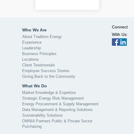
Connect
Who We Are
With Us:
About Tradition Energy
Experience
Leadership
Business Principles
Locations
Client Testimonials
Employee Success Stories
Giving Back to the Community
What We Do
Market Knowledge & Expertise
Strategic Energy Risk Management
Energy Procurement & Supply Management
Data Management & Reporting Solutions
Sustainability Solutions
OMNIA Partners Public & Private Sector
Purchasing