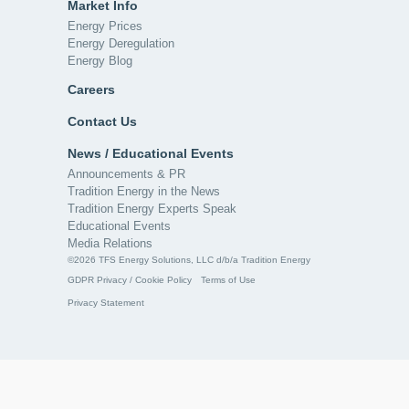
Market Info
Energy Prices
Energy Deregulation
Energy Blog
Careers
Contact Us
News / Educational Events
Announcements & PR
Tradition Energy in the News
Tradition Energy Experts Speak
Educational Events
Media Relations
©2026 TFS Energy Solutions, LLC d/b/a Tradition Energy
GDPR Privacy / Cookie Policy
Terms of Use
Privacy Statement
Notifications