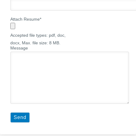
Attach Resume
*
Accepted file types: pdf, doc,
docx, Max. file size: 8 MB.
Message