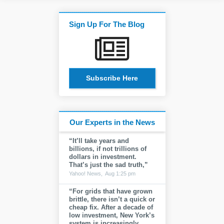
Sign Up For The Blog
Subscribe Here
Our Experts in the News
“It’ll take years and
billions, if not trillions of
dollars in investment.
That’s just the sad truth,”
Yahoo! News,
Aug 1:25 pm
“For grids that have grown
brittle, there isn’t a quick or
cheap fix. After a decade of
low investment, New York’s
system is increasingly