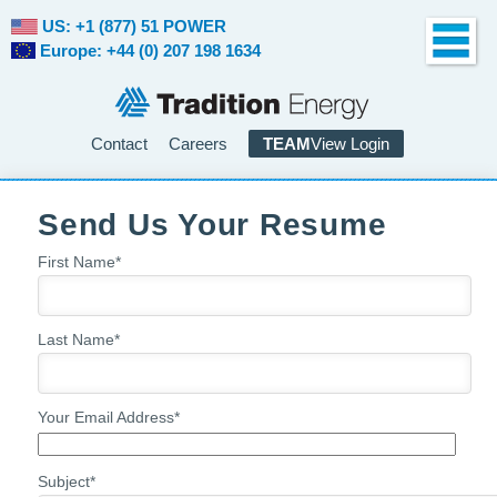
US: +1 (877) 51 POWER
Europe: +44 (0) 207 198 1634
Contact
Careers
TEAM
View Login
Send Us Your Resume
First Name
*
Last Name
*
Your Email Address
*
Subject
*